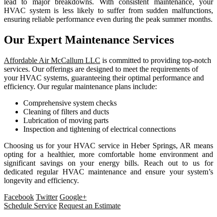
lead to major breakdowns. With consistent maintenance, your
HVAC system is less likely to suffer from sudden malfunctions,
ensuring reliable performance even during the peak summer months.
Our Expert Maintenance Services
Affordable Air McCallum LLC
is committed to providing top-notch
services. Our offerings are designed to meet the requirements of
your HVAC systems, guaranteeing their optimal performance and
efficiency. Our regular maintenance plans include:
Comprehensive system checks
Cleaning of filters and ducts
Lubrication of moving parts
Inspection and tightening of electrical connections
Choosing us for your HVAC service in Heber Springs, AR means
opting for a healthier, more comfortable home environment and
significant savings on your energy bills. Reach out to us for
dedicated regular HVAC maintenance and ensure your system’s
longevity and efficiency.
Facebook
Twitter
Google+
Schedule Service
Request an Estimate