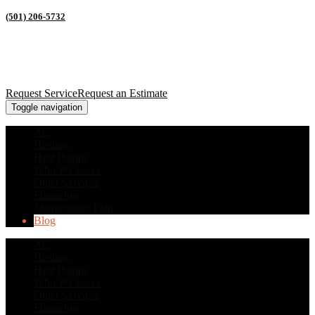
(501) 206-5732
Request Service
Request an Estimate
Toggle navigation
AC
Heating
Heat Pumps
Who We Serve
Other Services
Financing
Maintenance Plan
Blog
AC
Heating
Heat Pumps
Who We Serve
Other Services
Financing