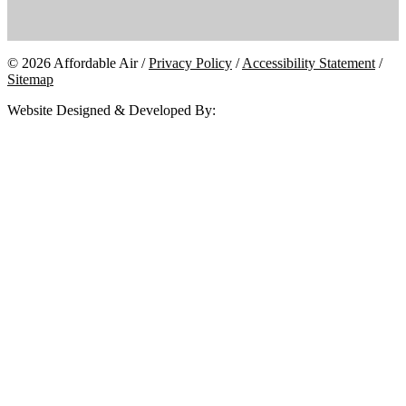
© 2026 Affordable Air /
Privacy Policy
/
Accessibility Statement
/
Sitemap
Website Designed & Developed By: