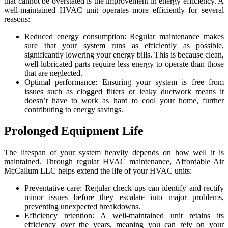
that cannot be overstated is the improvement in energy efficiency. A
well-maintained HVAC unit operates more efficiently for several
reasons:
Reduced energy consumption: Regular maintenance makes
sure that your system runs as efficiently as possible,
significantly lowering your energy bills. This is because clean,
well-lubricated parts require less energy to operate than those
that are neglected.
Optimal performance: Ensuring your system is free from
issues such as clogged filters or leaky ductwork means it
doesn’t have to work as hard to cool your home, further
contributing to energy savings.
Prolonged Equipment Life
The lifespan of your system heavily depends on how well it is
maintained. Through regular HVAC maintenance, Affordable Air
McCallum LLC helps extend the life of your HVAC units:
Preventative care: Regular check-ups can identify and rectify
minor issues before they escalate into major problems,
preventing unexpected breakdowns.
Efficiency retention: A well-maintained unit retains its
efficiency over the years, meaning you can rely on your