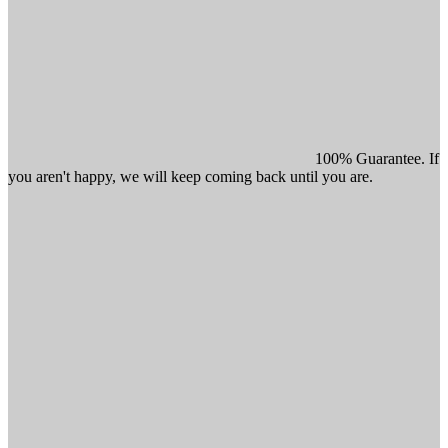
100% Guarantee. If
you aren't happy, we will keep coming back until you are.