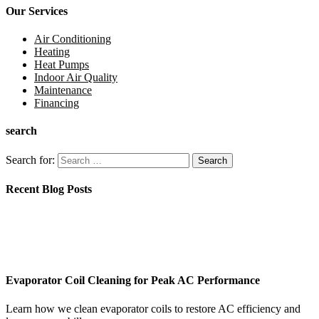
Our Services
Air Conditioning
Heating
Heat Pumps
Indoor Air Quality
Maintenance
Financing
search
Search for:
Recent Blog Posts
Evaporator Coil Cleaning for Peak AC Performance
Learn how we clean evaporator coils to restore AC efficiency and