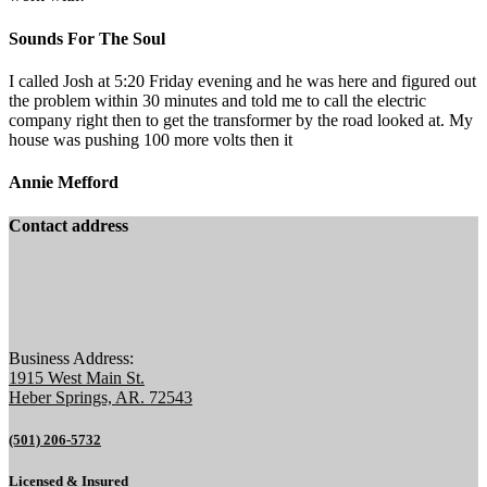
Sounds For The Soul
I called Josh at 5:20 Friday evening and he was here and figured out
the problem within 30 minutes and told me to call the electric
company right then to get the transformer by the road looked at. My
house was pushing 100 more volts then it
Annie Mefford
Contact address
Business Address:
1915 West Main St.
Heber Springs, AR. 72543
(501) 206-5732
Licensed & Insured