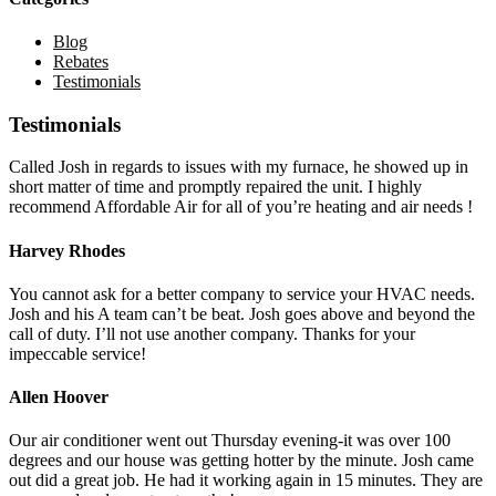
Blog
Rebates
Testimonials
Testimonials
Called Josh in regards to issues with my furnace, he showed up in
short matter of time and promptly repaired the unit. I highly
recommend Affordable Air for all of you’re heating and air needs !
Harvey Rhodes
You cannot ask for a better company to service your HVAC needs.
Josh and his A team can’t be beat. Josh goes above and beyond the
call of duty. I’ll not use another company. Thanks for your
impeccable service!
Allen Hoover
Our air conditioner went out Thursday evening-it was over 100
degrees and our house was getting hotter by the minute. Josh came
out did a great job. He had it working again in 15 minutes. They are