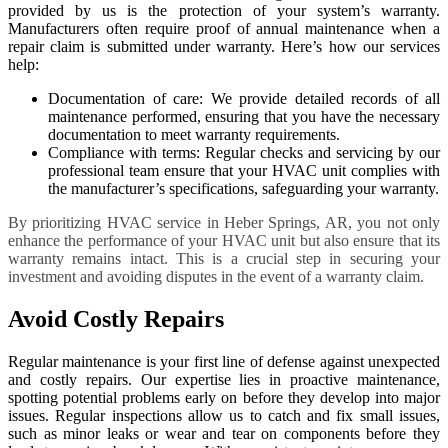
provided by us is the protection of your system’s warranty.
Manufacturers often require proof of annual maintenance when a
repair claim is submitted under warranty. Here’s how our services
help:
Documentation of care: We provide detailed records of all
maintenance performed, ensuring that you have the necessary
documentation to meet warranty requirements.
Compliance with terms: Regular checks and servicing by our
professional team ensure that your HVAC unit complies with
the manufacturer’s specifications, safeguarding your warranty.
By prioritizing HVAC service in Heber Springs, AR, you not only
enhance the performance of your HVAC unit but also ensure that its
warranty remains intact. This is a crucial step in securing your
investment and avoiding disputes in the event of a warranty claim.
Avoid Costly Repairs
Regular maintenance is your first line of defense against unexpected
and costly repairs. Our expertise lies in proactive maintenance,
spotting potential problems early on before they develop into major
issues. Regular inspections allow us to catch and fix small issues,
such as minor leaks or wear and tear on components before they