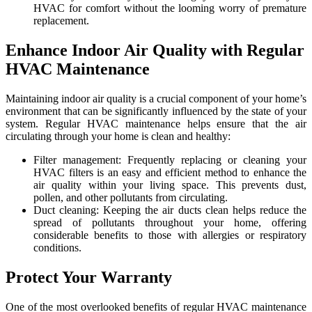
HVAC for comfort without the looming worry of premature
replacement.
Enhance Indoor Air Quality with Regular
HVAC Maintenance
Maintaining indoor air quality is a crucial component of your home’s
environment that can be significantly influenced by the state of your
system. Regular HVAC maintenance helps ensure that the air
circulating through your home is clean and healthy:
Filter management: Frequently replacing or cleaning your
HVAC filters is an easy and efficient method to enhance the
air quality within your living space. This prevents dust,
pollen, and other pollutants from circulating.
Duct cleaning: Keeping the air ducts clean helps reduce the
spread of pollutants throughout your home, offering
considerable benefits to those with allergies or respiratory
conditions.
Protect Your Warranty
One of the most overlooked benefits of regular HVAC maintenance