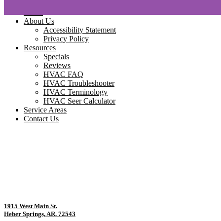
Home
About Us
Accessibility Statement
Privacy Policy
Resources
Specials
Reviews
HVAC FAQ
HVAC Troubleshooter
HVAC Terminology
HVAC Seer Calculator
Service Areas
Contact Us
1915 West Main St.
Heber Springs, AR. 72543