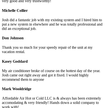
very good and very trustworthy!
Michelle Collier
Josh did a fantastic job with my existing system and I hired him to
put a new system in elsewhere and he was totally professional and
did an exceptional job.
Don Johnson
Thank you so much for your speedy repair of the unit at my
vacation rental.
Kasey Goddard
My air conditioner broke of course on the hottest day of the year.
Josh came out right away and got it fixed. I would highly
recommend them to anyone
Mark Wooldridge
Affordable Air Hot or Cold LLC is & always has been extremely
accomodating & very friendly! Hands down a solid company to
work with!