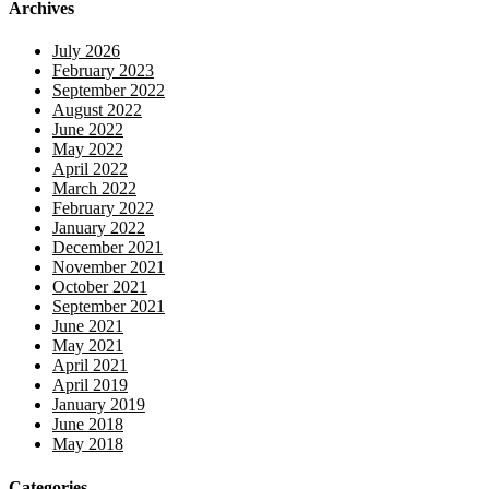
Archives
July 2026
February 2023
September 2022
August 2022
June 2022
May 2022
April 2022
March 2022
February 2022
January 2022
December 2021
November 2021
October 2021
September 2021
June 2021
May 2021
April 2021
April 2019
January 2019
June 2018
May 2018
Categories