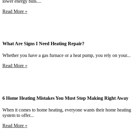
lower energy bills....
Read More »
What Are Signs I Need Heating Repair?
Whether you have a gas furnace or a heat pump, you rely on your...
Read More »
6 Home Heating Mistakes You Must Stop Making Right Away
When it comes to home heating, everyone wants their home heating
system to offer...
Read More »