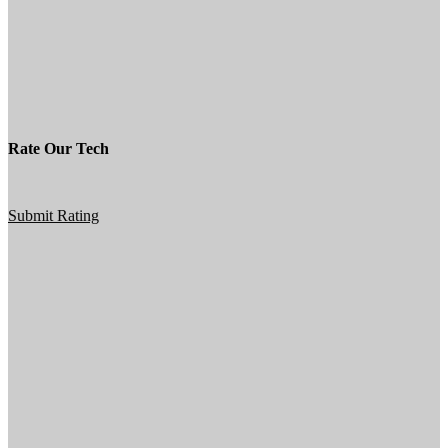
Rate Our Tech
Submit Rating