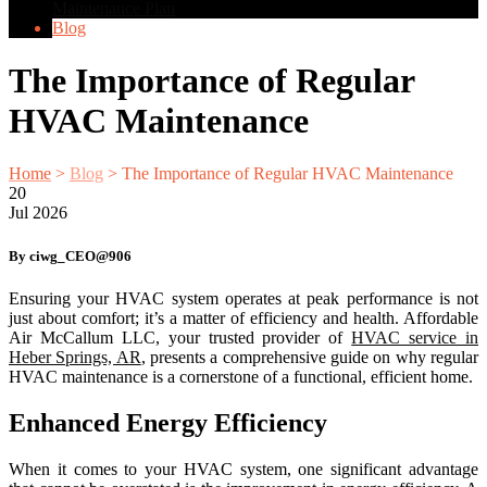
Maintenance Plan
Blog
The Importance of Regular
HVAC Maintenance
Home
>
Blog
>
The Importance of Regular HVAC Maintenance
20
Jul
2026
By ciwg_CEO@906
Ensuring your HVAC system operates at peak performance is not
just about comfort; it’s a matter of efficiency and health. Affordable
Air McCallum LLC, your trusted provider of
HVAC service in
Heber Springs, AR
, presents a comprehensive guide on why regular
HVAC maintenance is a cornerstone of a functional, efficient home.
Enhanced Energy Efficiency
When it comes to your HVAC system, one significant advantage