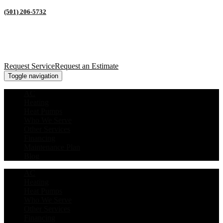
(501) 206-5732
Request Service
Request an Estimate
Toggle navigation
AC
Heating
Heat Pumps
Who We Serve
Other Services
Financing
Maintenance Plan
Blog
AC
Heating
Heat Pumps
Who We Serve
Other Services
Financing