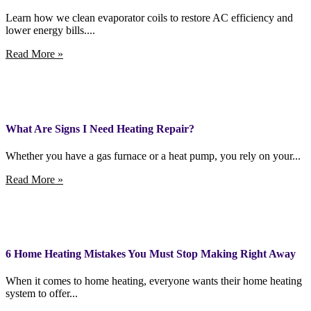
Learn how we clean evaporator coils to restore AC efficiency and
lower energy bills....
Read More »
What Are Signs I Need Heating Repair?
Whether you have a gas furnace or a heat pump, you rely on your...
Read More »
6 Home Heating Mistakes You Must Stop Making Right Away
When it comes to home heating, everyone wants their home heating
system to offer...