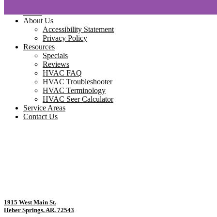
Home
About Us
Accessibility Statement
Privacy Policy
Resources
Specials
Reviews
HVAC FAQ
HVAC Troubleshooter
HVAC Terminology
HVAC Seer Calculator
Service Areas
Contact Us
1915 West Main St.
Heber Springs, AR. 72543