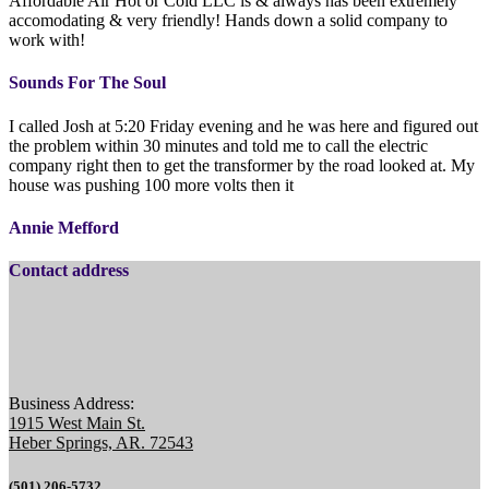
Affordable Air Hot or Cold LLC is & always has been extremely
accomodating & very friendly! Hands down a solid company to
work with!
Sounds For The Soul
I called Josh at 5:20 Friday evening and he was here and figured out
the problem within 30 minutes and told me to call the electric
company right then to get the transformer by the road looked at. My
house was pushing 100 more volts then it
Annie Mefford
Contact address
Business Address:
1915 West Main St.
Heber Springs, AR. 72543
(501) 206-5732