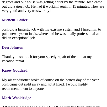
degrees and our house was getting hotter by the minute. Josh came
out did a great job. He had it working again in 15 minutes. They are
very good and very trustworthy!
Michelle Collier
Josh did a fantastic job with my existing system and I hired him to
put a new system in elsewhere and he was totally professional and
did an exceptional job.
Don Johnson
Thank you so much for your speedy repair of the unit at my
vacation rental.
Kasey Goddard
My air conditioner broke of course on the hottest day of the year.
Josh came out right away and got it fixed. I would highly
recommend them to anyone
Mark Wooldridge