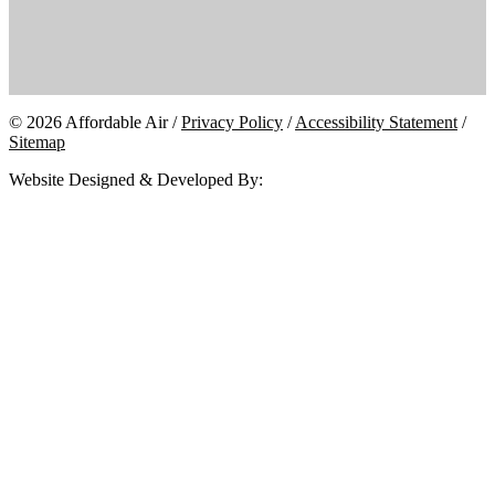
© 2026 Affordable Air /
Privacy Policy
/
Accessibility Statement
/
Sitemap
Website Designed & Developed By: