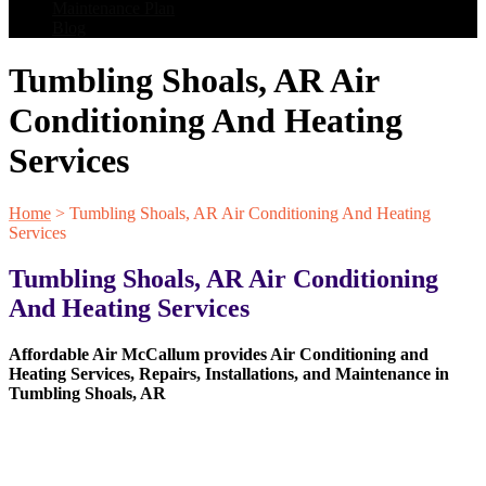
Maintenance Plan
Blog
Tumbling Shoals, AR Air
Conditioning And Heating
Services
Home
>
Tumbling Shoals, AR Air Conditioning And Heating
Services
Tumbling Shoals, AR Air Conditioning
And Heating Services
Affordable Air McCallum provides Air Conditioning and
Heating Services, Repairs, Installations, and Maintenance in
Tumbling Shoals, AR