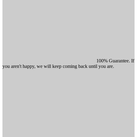
100% Guarantee. If
you aren't happy, we will keep coming back until you are.