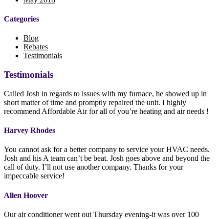
Categories
Blog
Rebates
Testimonials
Testimonials
Called Josh in regards to issues with my furnace, he showed up in
short matter of time and promptly repaired the unit. I highly
recommend Affordable Air for all of you’re heating and air needs !
Harvey Rhodes
You cannot ask for a better company to service your HVAC needs.
Josh and his A team can’t be beat. Josh goes above and beyond the
call of duty. I’ll not use another company. Thanks for your
impeccable service!
Allen Hoover
Our air conditioner went out Thursday evening-it was over 100