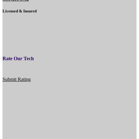
Licensed & Insured
Rate Our Tech
Submit Rating