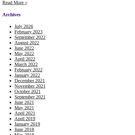
Read More »
Archives
July 2026
February 2023
September 2022
August 2022
June 2022
May 2022
April 2022
March 2022
February 2022
January 2022
December 2021
November 2021
October 2021
September 2021
June 2021
May 2021
April 2021
April 2019
January 2019
June 2018
May 2018