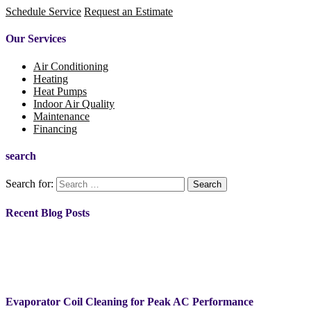
Schedule Service
Request an Estimate
Our Services
Air Conditioning
Heating
Heat Pumps
Indoor Air Quality
Maintenance
Financing
search
Search for:
Recent Blog Posts
Evaporator Coil Cleaning for Peak AC Performance