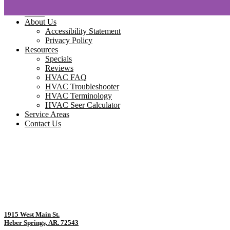
Home
About Us
Accessibility Statement
Privacy Policy
Resources
Specials
Reviews
HVAC FAQ
HVAC Troubleshooter
HVAC Terminology
HVAC Seer Calculator
Service Areas
Contact Us
1915 West Main St.
Heber Springs, AR. 72543