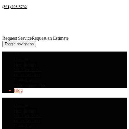
(501) 206-5732
Request Service
Request an Estimate
Toggle navigation
AC
Heating
Heat Pumps
Who We Serve
Other Services
Financing
Maintenance Plan
Blog
AC
Heating
Heat Pumps
Who We Serve
Other Services
Financing