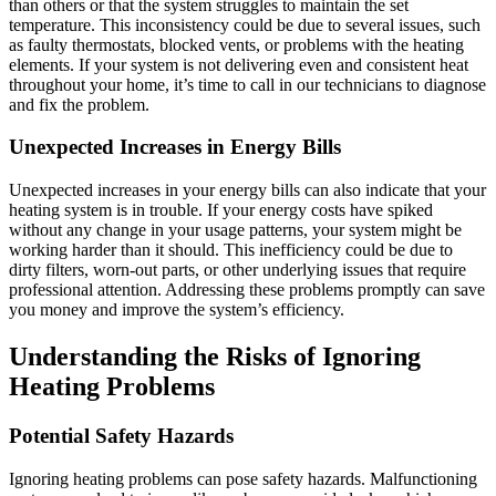
than others or that the system struggles to maintain the set
temperature. This inconsistency could be due to several issues, such
as faulty thermostats, blocked vents, or problems with the heating
elements. If your system is not delivering even and consistent heat
throughout your home, it’s time to call in our technicians to diagnose
and fix the problem.
Unexpected Increases in Energy Bills
Unexpected increases in your energy bills can also indicate that your
heating system is in trouble. If your energy costs have spiked
without any change in your usage patterns, your system might be
working harder than it should. This inefficiency could be due to
dirty filters, worn-out parts, or other underlying issues that require
professional attention. Addressing these problems promptly can save
you money and improve the system’s efficiency.
Understanding the Risks of Ignoring
Heating Problems
Potential Safety Hazards
Ignoring heating problems can pose safety hazards. Malfunctioning