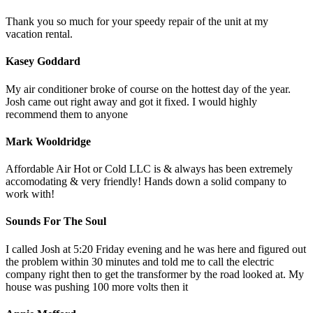
Thank you so much for your speedy repair of the unit at my
vacation rental.
Kasey Goddard
My air conditioner broke of course on the hottest day of the year.
Josh came out right away and got it fixed. I would highly
recommend them to anyone
Mark Wooldridge
Affordable Air Hot or Cold LLC is & always has been extremely
accomodating & very friendly! Hands down a solid company to
work with!
Sounds For The Soul
I called Josh at 5:20 Friday evening and he was here and figured out
the problem within 30 minutes and told me to call the electric
company right then to get the transformer by the road looked at. My
house was pushing 100 more volts then it