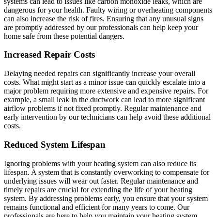
systems can lead to issues like carbon monoxide leaks, which are
dangerous for your health. Faulty wiring or overheating components
can also increase the risk of fires. Ensuring that any unusual signs
are promptly addressed by our professionals can help keep your
home safe from these potential dangers.
Increased Repair Costs
Delaying needed repairs can significantly increase your overall
costs. What might start as a minor issue can quickly escalate into a
major problem requiring more extensive and expensive repairs. For
example, a small leak in the ductwork can lead to more significant
airflow problems if not fixed promptly. Regular maintenance and
early intervention by our technicians can help avoid these additional
costs.
Reduced System Lifespan
Ignoring problems with your heating system can also reduce its
lifespan. A system that is constantly overworking to compensate for
underlying issues will wear out faster. Regular maintenance and
timely repairs are crucial for extending the life of your heating
system. By addressing problems early, you ensure that your system
remains functional and efficient for many years to come. Our
professionals are here to help you maintain your heating system,