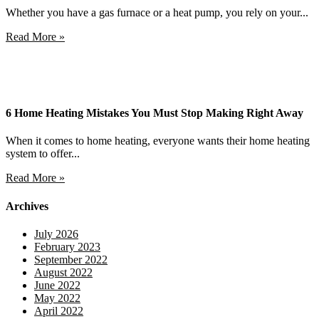
Whether you have a gas furnace or a heat pump, you rely on your...
Read More »
6 Home Heating Mistakes You Must Stop Making Right Away
When it comes to home heating, everyone wants their home heating
system to offer...
Read More »
Archives
July 2026
February 2023
September 2022
August 2022
June 2022
May 2022
April 2022