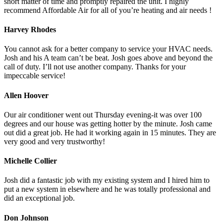
short matter of time and promptly repaired the unit. I highly
recommend Affordable Air for all of you’re heating and air needs !
Harvey Rhodes
You cannot ask for a better company to service your HVAC needs.
Josh and his A team can’t be beat. Josh goes above and beyond the
call of duty. I’ll not use another company. Thanks for your
impeccable service!
Allen Hoover
Our air conditioner went out Thursday evening-it was over 100
degrees and our house was getting hotter by the minute. Josh came
out did a great job. He had it working again in 15 minutes. They are
very good and very trustworthy!
Michelle Collier
Josh did a fantastic job with my existing system and I hired him to
put a new system in elsewhere and he was totally professional and
did an exceptional job.
Don Johnson