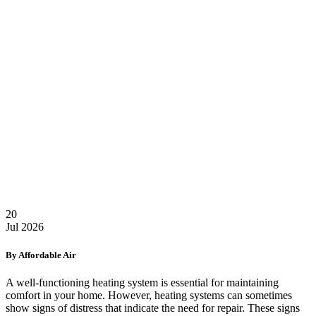
20
Jul
2026
By Affordable Air
A well-functioning heating system is essential for maintaining
comfort in your home. However, heating systems can sometimes
show signs of distress that indicate the need for repair. These signs