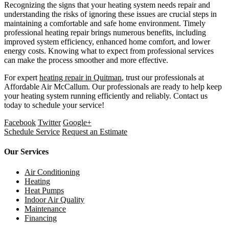
Recognizing the signs that your heating system needs repair and
understanding the risks of ignoring these issues are crucial steps in
maintaining a comfortable and safe home environment. Timely
professional heating repair brings numerous benefits, including
improved system efficiency, enhanced home comfort, and lower
energy costs. Knowing what to expect from professional services
can make the process smoother and more effective.
For expert
heating repair in Quitman
, trust our professionals at
Affordable Air McCallum. Our professionals are ready to help keep
your heating system running efficiently and reliably. Contact us
today to schedule your service!
Facebook
Twitter
Google+
Schedule Service
Request an Estimate
Our Services
Air Conditioning
Heating
Heat Pumps
Indoor Air Quality
Maintenance
Financing