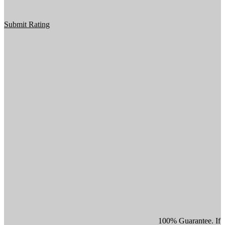
Submit Rating
100% Guarantee. If