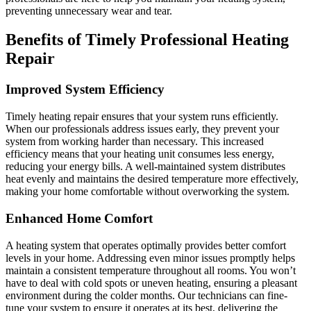
preventing unnecessary wear and tear.
Benefits of Timely Professional Heating
Repair
Improved System Efficiency
Timely heating repair ensures that your system runs efficiently.
When our professionals address issues early, they prevent your
system from working harder than necessary. This increased
efficiency means that your heating unit consumes less energy,
reducing your energy bills. A well-maintained system distributes
heat evenly and maintains the desired temperature more effectively,
making your home comfortable without overworking the system.
Enhanced Home Comfort
A heating system that operates optimally provides better comfort
levels in your home. Addressing even minor issues promptly helps
maintain a consistent temperature throughout all rooms. You won’t
have to deal with cold spots or uneven heating, ensuring a pleasant
environment during the colder months. Our technicians can fine-
tune your system to ensure it operates at its best, delivering the