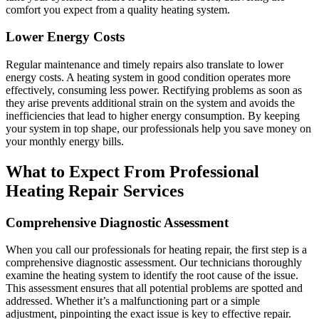
comfort you expect from a quality heating system.
Lower Energy Costs
Regular maintenance and timely repairs also translate to lower
energy costs. A heating system in good condition operates more
effectively, consuming less power. Rectifying problems as soon as
they arise prevents additional strain on the system and avoids the
inefficiencies that lead to higher energy consumption. By keeping
your system in top shape, our professionals help you save money on
your monthly energy bills.
What to Expect From Professional
Heating Repair Services
Comprehensive Diagnostic Assessment
When you call our professionals for heating repair, the first step is a
comprehensive diagnostic assessment. Our technicians thoroughly
examine the heating system to identify the root cause of the issue.
This assessment ensures that all potential problems are spotted and
addressed. Whether it’s a malfunctioning part or a simple
adjustment, pinpointing the exact issue is key to effective repair.