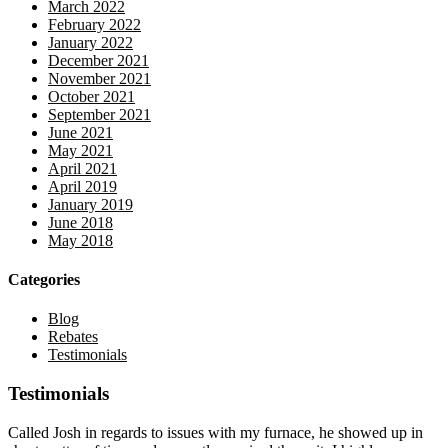
March 2022
February 2022
January 2022
December 2021
November 2021
October 2021
September 2021
June 2021
May 2021
April 2021
April 2019
January 2019
June 2018
May 2018
Categories
Blog
Rebates
Testimonials
Testimonials
Called Josh in regards to issues with my furnace, he showed up in