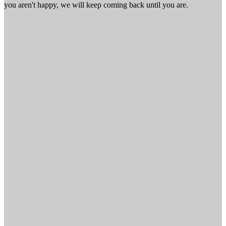
you aren't happy, we will keep coming back until you are.