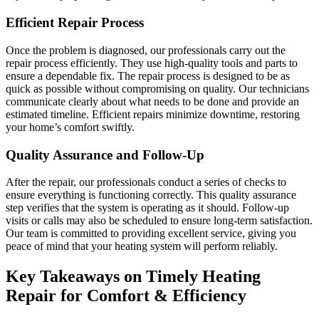
Efficient Repair Process
Once the problem is diagnosed, our professionals carry out the
repair process efficiently. They use high-quality tools and parts to
ensure a dependable fix. The repair process is designed to be as
quick as possible without compromising on quality. Our technicians
communicate clearly about what needs to be done and provide an
estimated timeline. Efficient repairs minimize downtime, restoring
your home’s comfort swiftly.
Quality Assurance and Follow-Up
After the repair, our professionals conduct a series of checks to
ensure everything is functioning correctly. This quality assurance
step verifies that the system is operating as it should. Follow-up
visits or calls may also be scheduled to ensure long-term satisfaction.
Our team is committed to providing excellent service, giving you
peace of mind that your heating system will perform reliably.
Key Takeaways on Timely Heating
Repair for Comfort & Efficiency