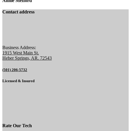
Annie Mefford
Contact address
Business Address:
1915 West Main St.
Heber Springs, AR. 72543
(501) 206-5732
Licensed & Insured
Rate Our Tech