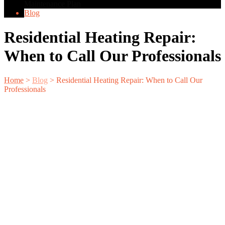
Maintenance Plan
Blog
Residential Heating Repair:
When to Call Our Professionals
Home
>
Blog
>
Residential Heating Repair: When to Call Our
Professionals