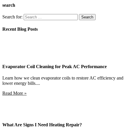
search
Search for:
Recent Blog Posts
Evaporator Coil Cleaning for Peak AC Performance
Learn how we clean evaporator coils to restore AC efficiency and
lower energy bills....
Read More »
What Are Signs I Need Heating Repair?