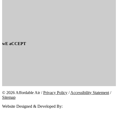
wE aCCEPT
© 2026 Affordable Air /
Privacy Policy
/
Accessibility Statement
/
Sitemap
Website Designed & Developed By: