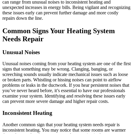
can range from unusual noises to inconsistent heating and
unexpected increases in energy bills. Being vigilant and recognizing
these issues early can prevent further damage and more costly
repairs down the line.
Common Signs Your Heating System
Needs Repair
Unusual Noises
Unusual noises coming from your heating system are one of the first
signs that something may be wrong. Clanging, banging, or
screeching sounds usually indicate mechanical issues such as loose
or broken parts. Whistling or hissing noises can point to airflow
problems or leaks in the ductwork. If you hear persistent noises that
you’ve never heard before, it’s essential to have our professionals
examine your system. Identifying and resolving these issues early
can prevent more severe damage and higher repair costs.
Inconsistent Heating
Another common sign that your heating system needs repair is
inconsistent heating. You may notice that some rooms are warmer