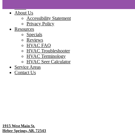
Home
About Us
Accessibility Statement
Privacy Policy
Resources
Specials
Reviews
HVAC FAQ
HVAC Troubleshooter
HVAC Terminology
HVAC Seer Calculator
Service Areas
Contact Us
1915 West Main St.
Heber Springs, AR. 72543