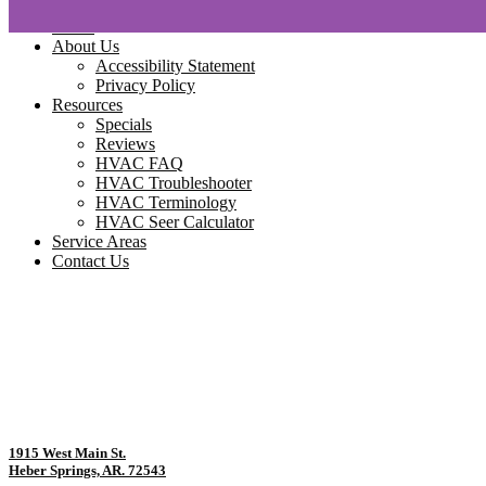
Home
About Us
Accessibility Statement
Privacy Policy
Resources
Specials
Reviews
HVAC FAQ
HVAC Troubleshooter
HVAC Terminology
HVAC Seer Calculator
Service Areas
Contact Us
1915 West Main St.
Heber Springs, AR. 72543