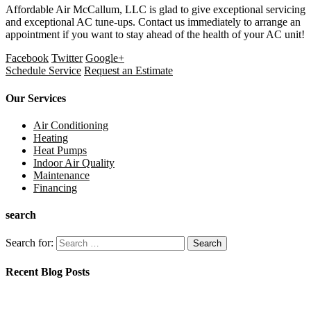
Affordable Air McCallum, LLC
is glad to give exceptional servicing
and exceptional AC tune-ups. Contact us immediately to arrange an
appointment if you want to stay ahead of the health of your AC unit!
Facebook
Twitter
Google+
Schedule Service
Request an Estimate
Our Services
Air Conditioning
Heating
Heat Pumps
Indoor Air Quality
Maintenance
Financing
search
Search for:
Recent Blog Posts