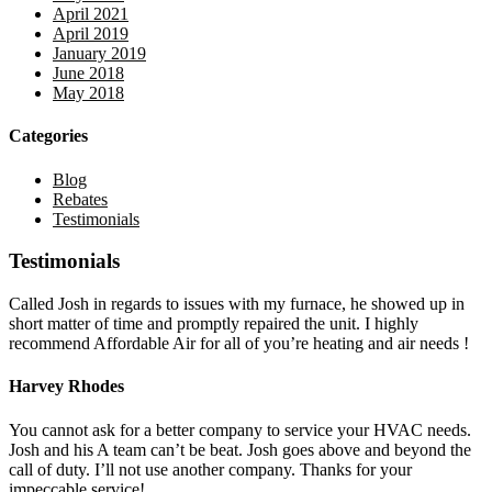
April 2021
April 2019
January 2019
June 2018
May 2018
Categories
Blog
Rebates
Testimonials
Testimonials
Called Josh in regards to issues with my furnace, he showed up in
short matter of time and promptly repaired the unit. I highly
recommend Affordable Air for all of you’re heating and air needs !
Harvey Rhodes
You cannot ask for a better company to service your HVAC needs.
Josh and his A team can’t be beat. Josh goes above and beyond the
call of duty. I’ll not use another company. Thanks for your
impeccable service!