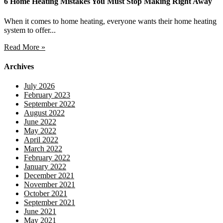
6 Home Heating Mistakes You Must Stop Making Right Away
When it comes to home heating, everyone wants their home heating
system to offer...
Read More »
Archives
July 2026
February 2023
September 2022
August 2022
June 2022
May 2022
April 2022
March 2022
February 2022
January 2022
December 2021
November 2021
October 2021
September 2021
June 2021
May 2021