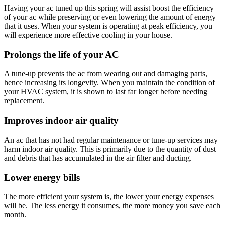
Having your ac tuned up this spring will assist boost the efficiency
of your ac while preserving or even lowering the amount of energy
that it uses. When your system is operating at peak efficiency, you
will experience more effective cooling in your house.
Prolongs the life of your AC
A tune-up prevents the ac from wearing out and damaging parts,
hence increasing its longevity. When you maintain the condition of
your HVAC system, it is shown to last far longer before needing
replacement.
Improves indoor air quality
An ac that has not had regular maintenance or tune-up services may
harm indoor air quality. This is primarily due to the quantity of dust
and debris that has accumulated in the air filter and ducting.
Lower energy bills
The more efficient your system is, the lower your energy expenses
will be. The less energy it consumes, the more money you save each
month.