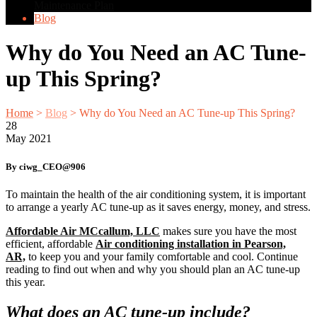
Maintenance Plan
Blog
Why do You Need an AC Tune-
up This Spring?
Home
>
Blog
>
Why do You Need an AC Tune-up This Spring?
28
May
2021
By ciwg_CEO@906
To maintain the health of the air conditioning system, it is important
to arrange a yearly AC tune-up as it saves energy, money, and stress.
Affordable Air MCcallum, LLC
makes sure you have the most
efficient, affordable
A
ir conditioning installation in Pearson,
AR,
to keep you and your family comfortable and cool. Continue
reading to find out when and why you should plan an AC tune-up
this year.
What does an AC tune-up include?