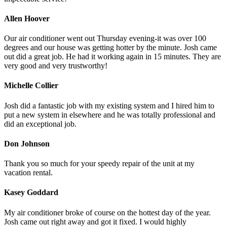
Allen Hoover
Our air conditioner went out Thursday evening-it was over 100
degrees and our house was getting hotter by the minute. Josh came
out did a great job. He had it working again in 15 minutes. They are
very good and very trustworthy!
Michelle Collier
Josh did a fantastic job with my existing system and I hired him to
put a new system in elsewhere and he was totally professional and
did an exceptional job.
Don Johnson
Thank you so much for your speedy repair of the unit at my
vacation rental.
Kasey Goddard
My air conditioner broke of course on the hottest day of the year.
Josh came out right away and got it fixed. I would highly