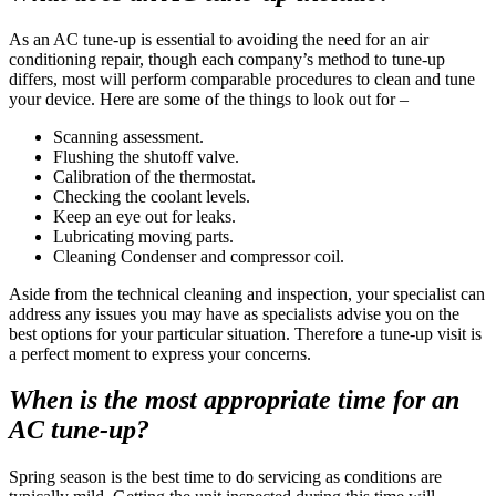
As an AC tune-up is essential to avoiding the need for an air
conditioning repair, though each company’s method to tune-up
differs, most will perform comparable procedures to clean and tune
your device. Here are some of the things to look out for –
Scanning assessment.
Flushing the shutoff valve.
Calibration of the thermostat.
Checking the coolant levels.
Keep an eye out for leaks.
Lubricating moving parts.
Cleaning Condenser and compressor coil.
Aside from the technical cleaning and inspection, your specialist can
address any issues you may have as specialists advise you on the
best options for your particular situation. Therefore a tune-up visit is
a perfect moment to express your concerns.
When is the most appropriate time for an
AC tune-up?
Spring season is the best time to do servicing as conditions are