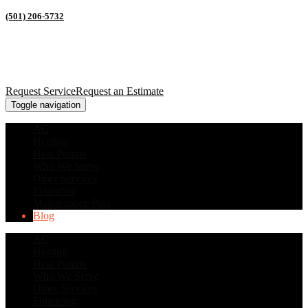
(501) 206-5732
Request Service
Request an Estimate
Toggle navigation
AC
Heating
Heat Pumps
Who We Serve
Other Services
Financing
Maintenance Plan
Blog
AC
Heating
Heat Pumps
Who We Serve
Other Services
Financing