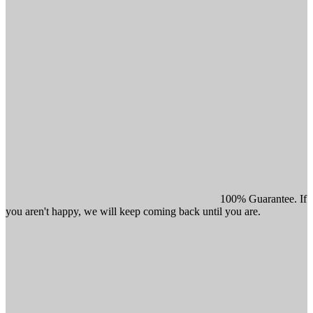
100% Guarantee. If
you aren't happy, we will keep coming back until you are.