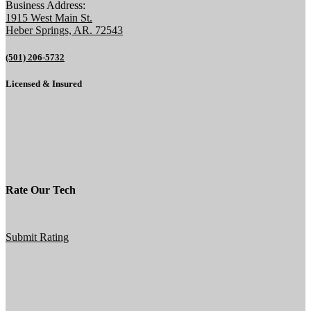
Business Address:
1915 West Main St.
Heber Springs, AR. 72543
(501) 206-5732
Licensed & Insured
Rate Our Tech
Submit Rating