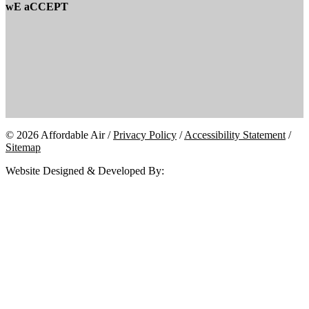
wE aCCEPT
© 2026 Affordable Air /
Privacy Policy
/
Accessibility Statement
/
Sitemap
Website Designed & Developed By: