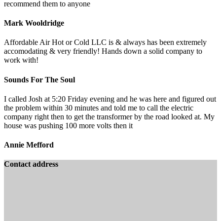
recommend them to anyone
Mark Wooldridge
Affordable Air Hot or Cold LLC is & always has been extremely
accomodating & very friendly! Hands down a solid company to
work with!
Sounds For The Soul
I called Josh at 5:20 Friday evening and he was here and figured out
the problem within 30 minutes and told me to call the electric
company right then to get the transformer by the road looked at. My
house was pushing 100 more volts then it
Annie Mefford
Contact address