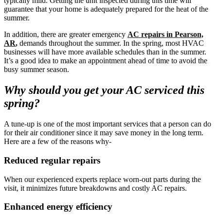
typically mild. Getting the unit inspected during this time will
guarantee that your home is adequately prepared for the heat of the
summer.
In addition, there are greater emergency
AC repairs in Pearson,
AR
,
demands throughout the summer. In the spring, most HVAC
businesses will have more available schedules than in the summer.
It’s a good idea to make an appointment ahead of time to avoid the
busy summer season.
Why should you get your AC serviced this
spring?
A tune-up is one of the most important services that a person can do
for their air conditioner since it may save money in the long term.
Here are a few of the reasons why-
Reduced regular repairs
When our experienced experts replace worn-out parts during the
visit, it minimizes future breakdowns and costly AC repairs.
Enhanced energy efficiency