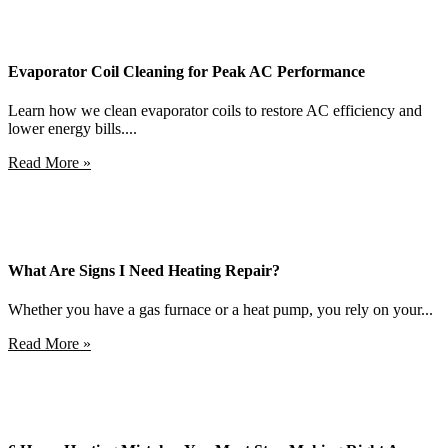
Evaporator Coil Cleaning for Peak AC Performance
Learn how we clean evaporator coils to restore AC efficiency and
lower energy bills....
Read More »
What Are Signs I Need Heating Repair?
Whether you have a gas furnace or a heat pump, you rely on your...
Read More »