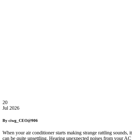
20
Jul
2026
By ciwg_CEO@906
When your air conditioner starts making strange rattling sounds, it
can be quite unsettling. Hearing unexpected noises from your AC