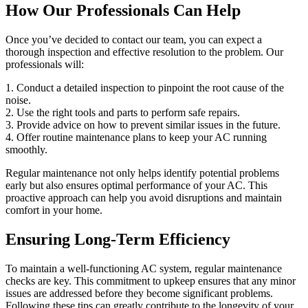
How Our Professionals Can Help
Once you’ve decided to contact our team, you can expect a
thorough inspection and effective resolution to the problem. Our
professionals will:
1. Conduct a detailed inspection to pinpoint the root cause of the
noise.
2. Use the right tools and parts to perform safe repairs.
3. Provide advice on how to prevent similar issues in the future.
4. Offer routine maintenance plans to keep your AC running
smoothly.
Regular maintenance not only helps identify potential problems
early but also ensures optimal performance of your AC. This
proactive approach can help you avoid disruptions and maintain
comfort in your home.
Ensuring Long-Term Efficiency
To maintain a well-functioning AC system, regular maintenance
checks are key. This commitment to upkeep ensures that any minor
issues are addressed before they become significant problems.
Following these tips can greatly contribute to the longevity of your