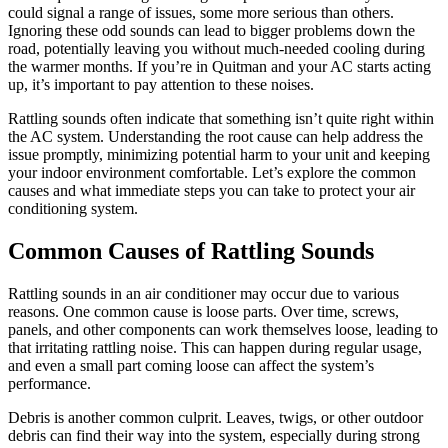
could signal a range of issues, some more serious than others.
Ignoring these odd sounds can lead to bigger problems down the
road, potentially leaving you without much-needed cooling during
the warmer months. If you’re in Quitman and your AC starts acting
up, it’s important to pay attention to these noises.
Rattling sounds often indicate that something isn’t quite right within
the AC system. Understanding the root cause can help address the
issue promptly, minimizing potential harm to your unit and keeping
your indoor environment comfortable. Let’s explore the common
causes and what immediate steps you can take to protect your air
conditioning system.
Common Causes of Rattling Sounds
Rattling sounds in an air conditioner may occur due to various
reasons. One common cause is loose parts. Over time, screws,
panels, and other components can work themselves loose, leading to
that irritating rattling noise. This can happen during regular usage,
and even a small part coming loose can affect the system’s
performance.
Debris is another common culprit. Leaves, twigs, or other outdoor
debris can find their way into the system, especially during strong