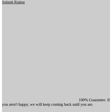
Submit Rating
100% Guarantee. If
you aren't happy, we will keep coming back until you are.