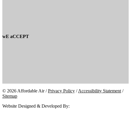
wE aCCEPT
© 2026 Affordable Air /
Privacy Policy
/
Accessibility Statement
/
Sitemap
Website Designed & Developed By: