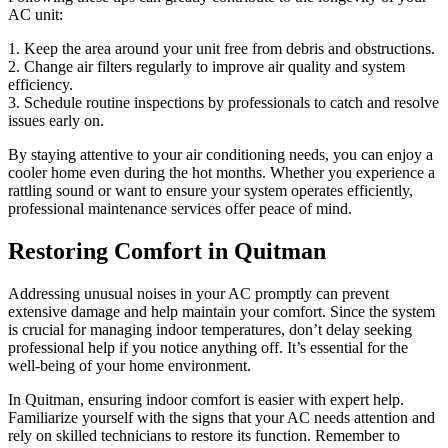
AC unit:
1. Keep the area around your unit free from debris and obstructions.
2. Change air filters regularly to improve air quality and system
efficiency.
3. Schedule routine inspections by professionals to catch and resolve
issues early on.
By staying attentive to your air conditioning needs, you can enjoy a
cooler home even during the hot months. Whether you experience a
rattling sound or want to ensure your system operates efficiently,
professional maintenance services offer peace of mind.
Restoring Comfort in Quitman
Addressing unusual noises in your AC promptly can prevent
extensive damage and help maintain your comfort. Since the system
is crucial for managing indoor temperatures, don’t delay seeking
professional help if you notice anything off. It’s essential for the
well-being of your home environment.
In Quitman, ensuring indoor comfort is easier with expert help.
Familiarize yourself with the signs that your AC needs attention and
rely on skilled technicians to restore its function. Remember to