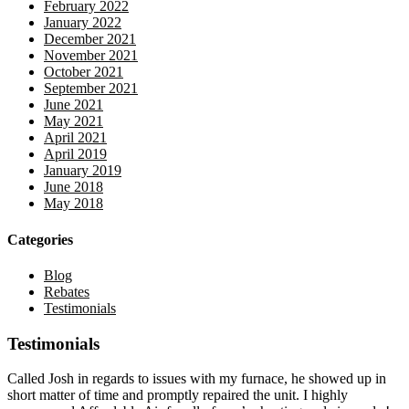
February 2022
January 2022
December 2021
November 2021
October 2021
September 2021
June 2021
May 2021
April 2021
April 2019
January 2019
June 2018
May 2018
Categories
Blog
Rebates
Testimonials
Testimonials
Called Josh in regards to issues with my furnace, he showed up in
short matter of time and promptly repaired the unit. I highly