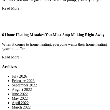
Read More »
6 Home Heating Mistakes You Must Stop Making Right Away
When it comes to home heating, everyone wants their home heating
system to offer...
Read More »
Archives
July 2026
February 2023
September 2022
August 2022
June 2022
May 2022
April 2022
March 2022