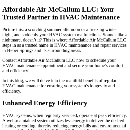
Affordable Air McCallum LLC: Your
Trusted Partner in HVAC Maintenance
Picture this: a scorching summer afternoon or a freezing winter
night, and suddenly your HVAC system malfunctions. Sounds like a
nightmare, doesn’t it? This is where Affordable Air McCallum LLC
steps in as a trusted name in HVAC maintenance and repair services
in Heber Springs and its surrounding areas.
Contact Affordable Air McCallum LLC now to schedule your
HVAC maintenance appointment and secure your home’s comfort
and efficiency!
In this blog, we will delve into the manifold benefits of regular
HVAC maintenance for ensuring your system’s longevity and
efficiency.
Enhanced Energy Efficiency
HVAC systems, when regularly serviced, operate at peak efficiency.
A well-maintained system utilizes less energy to deliver the desired
heating or cooling, thereby reducing energy bills and environmental