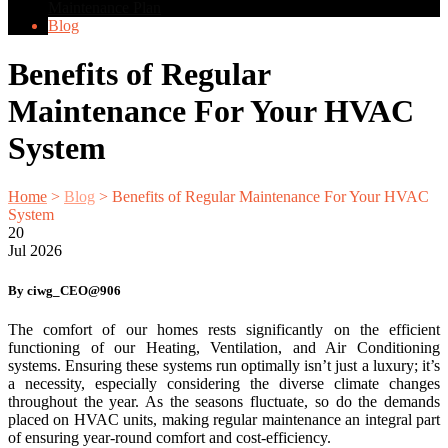
Maintenance Plan
Blog
Benefits of Regular
Maintenance For Your HVAC
System
Home
>
Blog
>
Benefits of Regular Maintenance For Your HVAC
System
20
Jul
2026
By ciwg_CEO@906
The comfort of our homes rests significantly on the efficient
functioning of our Heating, Ventilation, and Air Conditioning
systems. Ensuring these systems run optimally isn’t just a luxury; it’s
a necessity, especially considering the diverse climate changes
throughout the year. As the seasons fluctuate, so do the demands
placed on HVAC units, making regular maintenance an integral part
of ensuring year-round comfort and cost-efficiency.