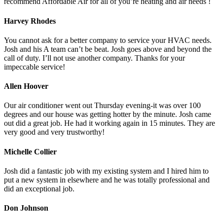
recommend Affordable Air for all of you’re heating and air needs !
Harvey Rhodes
You cannot ask for a better company to service your HVAC needs.
Josh and his A team can’t be beat. Josh goes above and beyond the
call of duty. I’ll not use another company. Thanks for your
impeccable service!
Allen Hoover
Our air conditioner went out Thursday evening-it was over 100
degrees and our house was getting hotter by the minute. Josh came
out did a great job. He had it working again in 15 minutes. They are
very good and very trustworthy!
Michelle Collier
Josh did a fantastic job with my existing system and I hired him to
put a new system in elsewhere and he was totally professional and
did an exceptional job.
Don Johnson