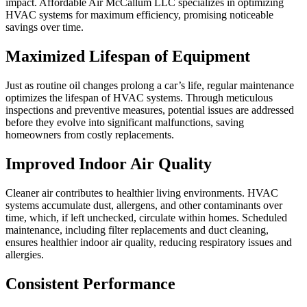
impact. Affordable Air McCallum LLC specializes in optimizing
HVAC systems for maximum efficiency, promising noticeable
savings over time.
Maximized Lifespan of Equipment
Just as routine oil changes prolong a car’s life, regular maintenance
optimizes the lifespan of HVAC systems. Through meticulous
inspections and preventive measures, potential issues are addressed
before they evolve into significant malfunctions, saving
homeowners from costly replacements.
Improved Indoor Air Quality
Cleaner air contributes to healthier living environments. HVAC
systems accumulate dust, allergens, and other contaminants over
time, which, if left unchecked, circulate within homes. Scheduled
maintenance, including filter replacements and duct cleaning,
ensures healthier indoor air quality, reducing respiratory issues and
allergies.
Consistent Performance