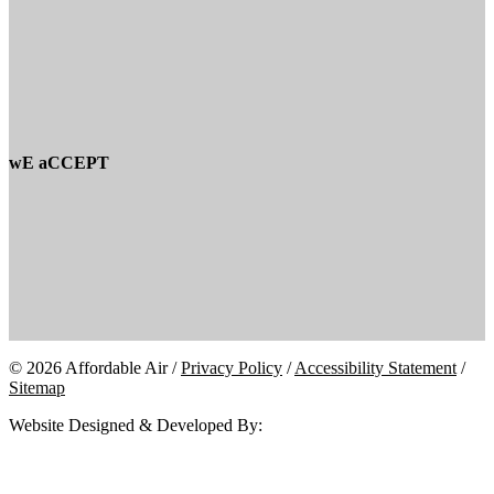
wE aCCEPT
© 2026 Affordable Air /
Privacy Policy
/
Accessibility Statement
/
Sitemap
Website Designed & Developed By: