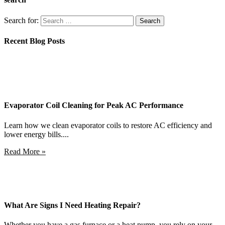
Search for:
Recent Blog Posts
Evaporator Coil Cleaning for Peak AC Performance
Learn how we clean evaporator coils to restore AC efficiency and
lower energy bills....
Read More »
What Are Signs I Need Heating Repair?
Whether you have a gas furnace or a heat pump, you rely on your...