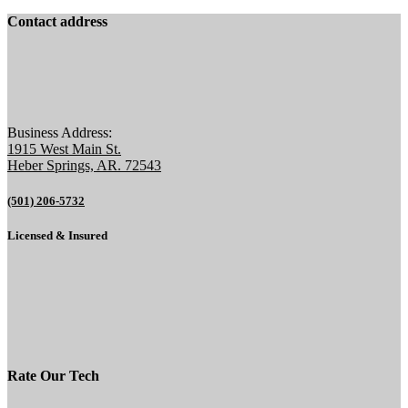
Contact address
Business Address:
1915 West Main St.
Heber Springs, AR. 72543
(501) 206-5732
Licensed & Insured
Rate Our Tech