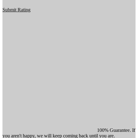
Submit Rating
100% Guarantee. If
you aren't happy, we will keep coming back until you are.