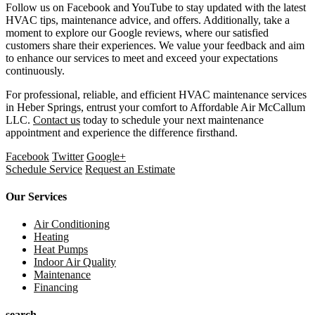
Follow us on Facebook and YouTube to stay updated with the latest
HVAC tips, maintenance advice, and offers. Additionally, take a
moment to explore our Google reviews, where our satisfied
customers share their experiences. We value your feedback and aim
to enhance our services to meet and exceed your expectations
continuously.
For professional, reliable, and efficient HVAC maintenance services
in Heber Springs, entrust your comfort to Affordable Air McCallum
LLC.
Contact us
today to schedule your next maintenance
appointment and experience the difference firsthand.
Facebook
Twitter
Google+
Schedule Service
Request an Estimate
Our Services
Air Conditioning
Heating
Heat Pumps
Indoor Air Quality
Maintenance
Financing
search