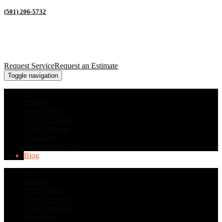
(501) 206-5732
Request Service
Request an Estimate
Toggle navigation
AC
Heating
Heat Pumps
Who We Serve
Other Services
Financing
Maintenance Plan
Blog
AC
Heating
Heat Pumps
Who We Serve
Other Services
Financing