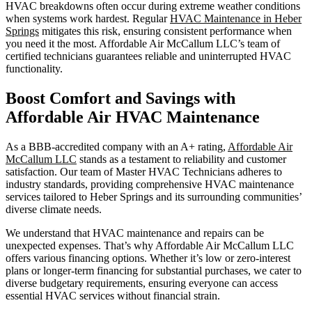
HVAC breakdowns often occur during extreme weather conditions
when systems work hardest. Regular
HVAC Maintenance in Heber
Springs
mitigates this risk, ensuring consistent performance when
you need it the most. Affordable Air McCallum LLC’s team of
certified technicians guarantees reliable and uninterrupted HVAC
functionality.
Boost Comfort and Savings with
Affordable Air HVAC Maintenance
As a BBB-accredited company with an A+ rating,
Affordable Air
McCallum LLC
stands as a testament to reliability and customer
satisfaction. Our team of Master HVAC Technicians adheres to
industry standards, providing comprehensive HVAC maintenance
services tailored to Heber Springs and its surrounding communities’
diverse climate needs.
We understand that HVAC maintenance and repairs can be
unexpected expenses. That’s why Affordable Air McCallum LLC
offers various financing options. Whether it’s low or zero-interest
plans or longer-term financing for substantial purchases, we cater to
diverse budgetary requirements, ensuring everyone can access
essential HVAC services without financial strain.