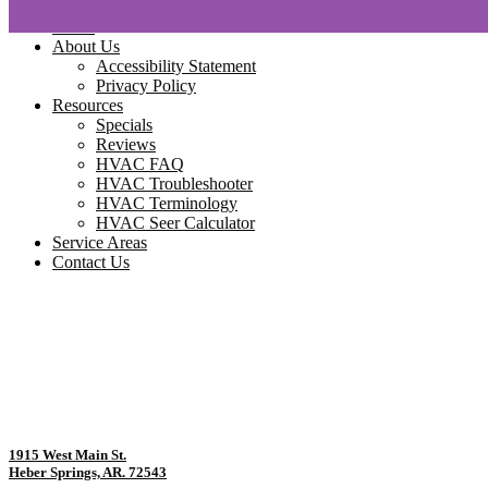
Home
About Us
Accessibility Statement
Privacy Policy
Resources
Specials
Reviews
HVAC FAQ
HVAC Troubleshooter
HVAC Terminology
HVAC Seer Calculator
Service Areas
Contact Us
1915 West Main St.
Heber Springs, AR. 72543