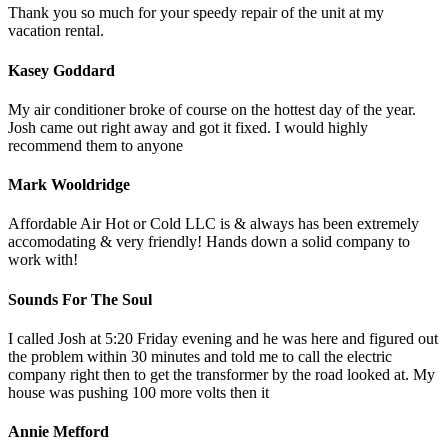
Thank you so much for your speedy repair of the unit at my
vacation rental.
Kasey Goddard
My air conditioner broke of course on the hottest day of the year.
Josh came out right away and got it fixed. I would highly
recommend them to anyone
Mark Wooldridge
Affordable Air Hot or Cold LLC is & always has been extremely
accomodating & very friendly! Hands down a solid company to
work with!
Sounds For The Soul
I called Josh at 5:20 Friday evening and he was here and figured out
the problem within 30 minutes and told me to call the electric
company right then to get the transformer by the road looked at. My
house was pushing 100 more volts then it
Annie Mefford