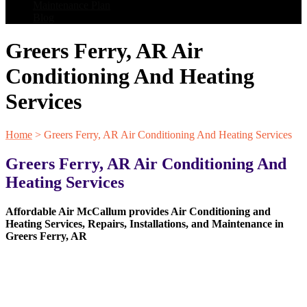
Maintenance Plan
Blog
Greers Ferry, AR Air
Conditioning And Heating
Services
Home
>
Greers Ferry, AR Air Conditioning And Heating Services
Greers Ferry, AR Air Conditioning And
Heating Services
Affordable Air McCallum provides Air Conditioning and
Heating Services, Repairs, Installations, and Maintenance in
Greers Ferry, AR