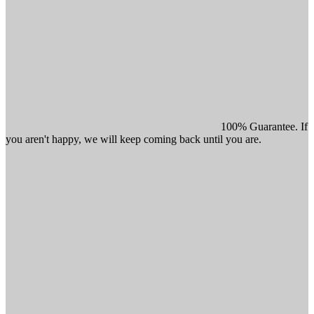
100% Guarantee. If
you aren't happy, we will keep coming back until you are.