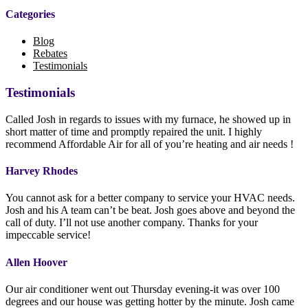
Categories
Blog
Rebates
Testimonials
Testimonials
Called Josh in regards to issues with my furnace, he showed up in
short matter of time and promptly repaired the unit. I highly
recommend Affordable Air for all of you’re heating and air needs !
Harvey Rhodes
You cannot ask for a better company to service your HVAC needs.
Josh and his A team can’t be beat. Josh goes above and beyond the
call of duty. I’ll not use another company. Thanks for your
impeccable service!
Allen Hoover
Our air conditioner went out Thursday evening-it was over 100
degrees and our house was getting hotter by the minute. Josh came