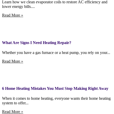
Learn how we clean evaporator coils to restore AC efficiency and
lower energy bills....
Read More »
What Are Signs I Need Heating Repair?
Whether you have a gas furnace or a heat pump, you rely on your...
Read More »
6 Home Heating Mistakes You Must Stop Making Right Away
When it comes to home heating, everyone wants their home heating
system to offer...
Read More »