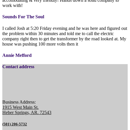
accomodating & very friendly! Hands down a solid company to
work with!
Sounds For The Soul
I called Josh at 5:20 Friday evening and he was here and figured out
the problem within 30 minutes and told me to call the electric
company right then to get the transformer by the road looked at. My
house was pushing 100 more volts then it
Annie Mefford
Contact address
Business Address:
1915 West Main St.
Heber Springs, AR. 72543
(501) 206-5732