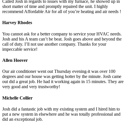
Called Josh in regards to issues with my furnace, he showed up in
short matter of time and promptly repaired the unit. I highly
recommend Affordable Air for all of you’re heating and air needs !
Harvey Rhodes
You cannot ask for a better company to service your HVAC needs.
Josh and his A team can’t be beat. Josh goes above and beyond the
call of duty. I’ll not use another company. Thanks for your
impeccable service!
Allen Hoover
Our air conditioner went out Thursday evening-it was over 100
degrees and our house was getting hotter by the minute. Josh came
out did a great job. He had it working again in 15 minutes. They are
very good and very trustworthy!
Michelle Collier
Josh did a fantastic job with my existing system and I hired him to
put a new system in elsewhere and he was totally professional and
did an exceptional job.