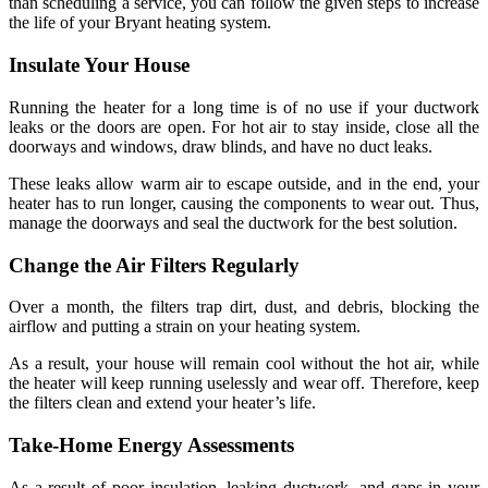
than scheduling a service, you can follow the given steps to increase
the life of your Bryant heating system.
Insulate Your House
Running the heater for a long time is of no use if your ductwork
leaks or the doors are open. For hot air to stay inside, close all the
doorways and windows, draw blinds, and have no duct leaks.
These leaks allow warm air to escape outside, and in the end, your
heater has to run longer, causing the components to wear out. Thus,
manage the doorways and seal the ductwork for the best solution.
Change the Air Filters Regularly
Over a month, the filters trap dirt, dust, and debris, blocking the
airflow and putting a strain on your heating system.
As a result, your house will remain cool without the hot air, while
the heater will keep running uselessly and wear off. Therefore, keep
the filters clean and extend your heater’s life.
Take-Home Energy Assessments
As a result of poor insulation, leaking ductwork, and gaps in your