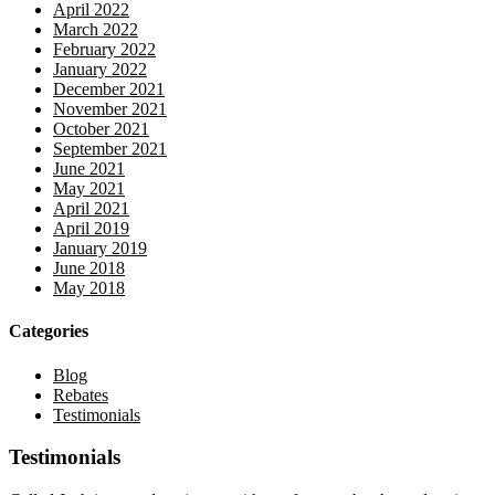
April 2022
March 2022
February 2022
January 2022
December 2021
November 2021
October 2021
September 2021
June 2021
May 2021
April 2021
April 2019
January 2019
June 2018
May 2018
Categories
Blog
Rebates
Testimonials
Testimonials