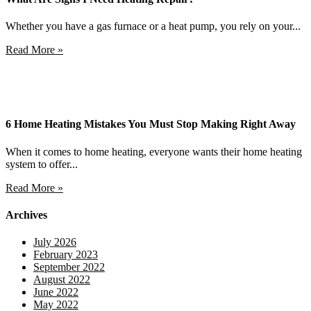
Whether you have a gas furnace or a heat pump, you rely on your...
Read More »
6 Home Heating Mistakes You Must Stop Making Right Away
When it comes to home heating, everyone wants their home heating
system to offer...
Read More »
Archives
July 2026
February 2023
September 2022
August 2022
June 2022
May 2022