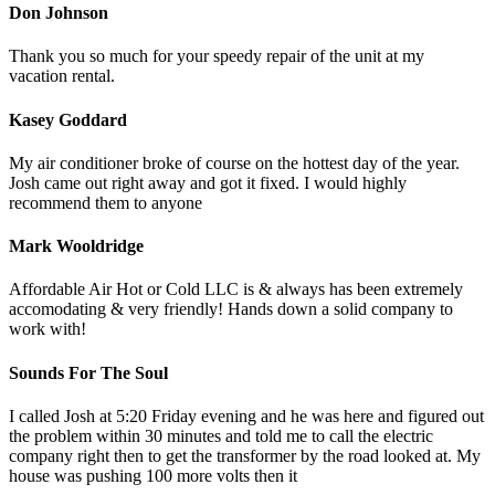
Don Johnson
Thank you so much for your speedy repair of the unit at my
vacation rental.
Kasey Goddard
My air conditioner broke of course on the hottest day of the year.
Josh came out right away and got it fixed. I would highly
recommend them to anyone
Mark Wooldridge
Affordable Air Hot or Cold LLC is & always has been extremely
accomodating & very friendly! Hands down a solid company to
work with!
Sounds For The Soul
I called Josh at 5:20 Friday evening and he was here and figured out
the problem within 30 minutes and told me to call the electric
company right then to get the transformer by the road looked at. My
house was pushing 100 more volts then it