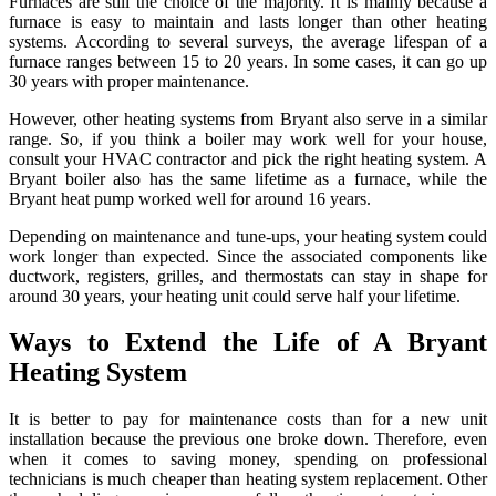
Furnaces are still the choice of the majority. It is mainly because a
furnace is easy to maintain and lasts longer than other heating
systems. According to several surveys, the average lifespan of a
furnace ranges between 15 to 20 years. In some cases, it can go up
30 years with proper maintenance.
However, other heating systems from Bryant also serve in a similar
range. So, if you think a boiler may work well for your house,
consult your HVAC contractor and pick the right heating system. A
Bryant boiler also has the same lifetime as a furnace, while the
Bryant heat pump worked well for around 16 years.
Depending on maintenance and tune-ups, your heating system could
work longer than expected. Since the associated components like
ductwork, registers, grilles, and thermostats can stay in shape for
around 30 years, your heating unit could serve half your lifetime.
Ways to Extend the Life of A Bryant
Heating System
It is better to pay for maintenance costs than for a new unit
installation because the previous one broke down. Therefore, even
when it comes to saving money, spending on professional
technicians is much cheaper than heating system replacement. Other