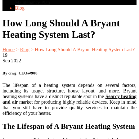
Maintenance Plan
Blog
How Long Should A Bryant
Heating System Last?
Home
>
Blog
>
How Long Should A Bryant Heating System Last?
19
Sep
2022
By ciwg_CEO@906
The lifespan of a heating system depends on several factors,
including its usage, structure, house layout, and more. Bryant
heating systems have a distinct reputable spot in the
Searcy heating
and air
market for producing highly reliable devices. Keep in mind
that you still have to provide quality services to maintain the
efficiency of your heater.
The Lifespan of A Bryant Heating System