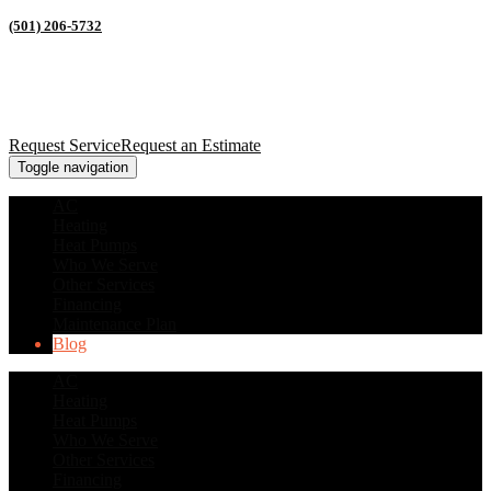
(501) 206-5732
Request Service
Request an Estimate
Toggle navigation
AC
Heating
Heat Pumps
Who We Serve
Other Services
Financing
Maintenance Plan
Blog
AC
Heating
Heat Pumps
Who We Serve
Other Services
Financing