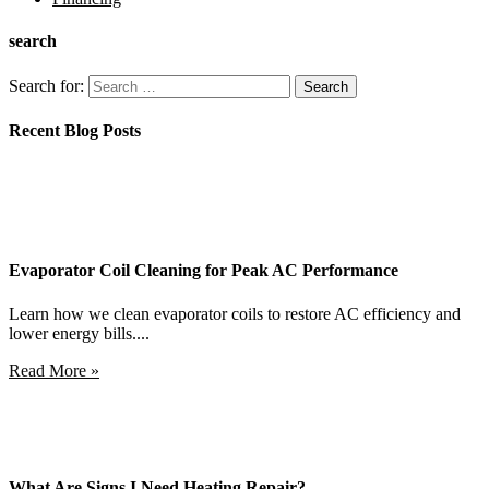
search
Search for:
Recent Blog Posts
Evaporator Coil Cleaning for Peak AC Performance
Learn how we clean evaporator coils to restore AC efficiency and
lower energy bills....
Read More »
What Are Signs I Need Heating Repair?