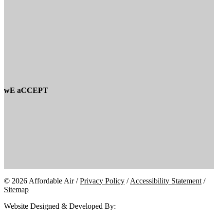
wE aCCEPT
© 2026 Affordable Air /
Privacy Policy
/
Accessibility Statement
/
Sitemap
Website Designed & Developed By: