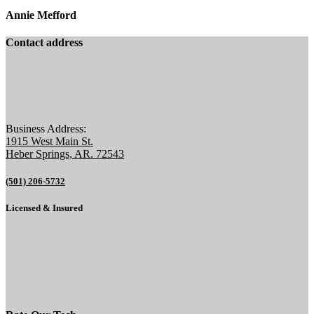
Annie Mefford
Contact address
Business Address:
1915 West Main St.
Heber Springs, AR. 72543
(501) 206-5732
Licensed & Insured