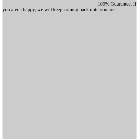
100% Guarantee. If
you aren't happy, we will keep coming back until you are.