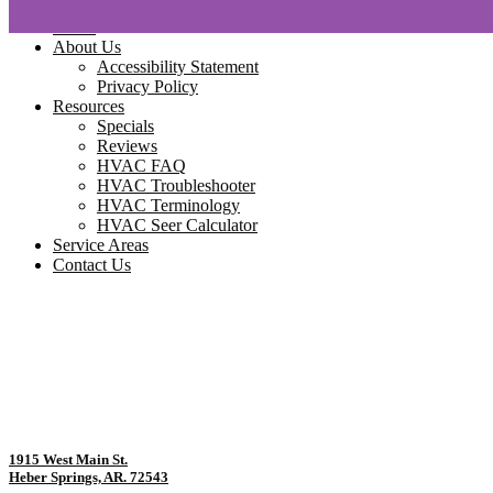
Home
About Us
Accessibility Statement
Privacy Policy
Resources
Specials
Reviews
HVAC FAQ
HVAC Troubleshooter
HVAC Terminology
HVAC Seer Calculator
Service Areas
Contact Us
1915 West Main St.
Heber Springs, AR. 72543