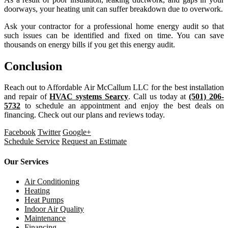
doorways, your heating unit can suffer breakdown due to overwork.
Ask your contractor for a professional home energy audit so that
such issues can be identified and fixed on time. You can save
thousands on energy bills if you get this energy audit.
Conclusion
Reach out to Affordable Air McCallum LLC for the best installation
and repair of
HVAC systems Searcy
. Call us today at
(501) 206-
5732
to schedule an appointment and enjoy the best deals on
financing. Check out our plans and reviews today.
Facebook
Twitter
Google+
Schedule Service
Request an Estimate
Our Services
Air Conditioning
Heating
Heat Pumps
Indoor Air Quality
Maintenance
Financing