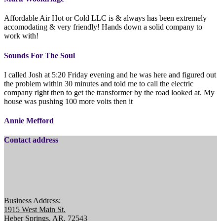
Affordable Air Hot or Cold LLC is & always has been extremely
accomodating & very friendly! Hands down a solid company to
work with!
Sounds For The Soul
I called Josh at 5:20 Friday evening and he was here and figured out
the problem within 30 minutes and told me to call the electric
company right then to get the transformer by the road looked at. My
house was pushing 100 more volts then it
Annie Mefford
Contact address
Business Address:
1915 West Main St.
Heber Springs, AR. 72543