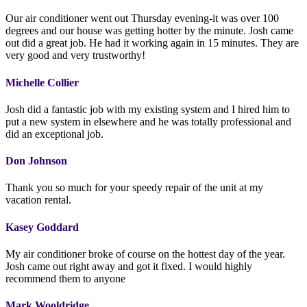
Our air conditioner went out Thursday evening-it was over 100
degrees and our house was getting hotter by the minute. Josh came
out did a great job. He had it working again in 15 minutes. They are
very good and very trustworthy!
Michelle Collier
Josh did a fantastic job with my existing system and I hired him to
put a new system in elsewhere and he was totally professional and
did an exceptional job.
Don Johnson
Thank you so much for your speedy repair of the unit at my
vacation rental.
Kasey Goddard
My air conditioner broke of course on the hottest day of the year.
Josh came out right away and got it fixed. I would highly
recommend them to anyone
Mark Wooldridge