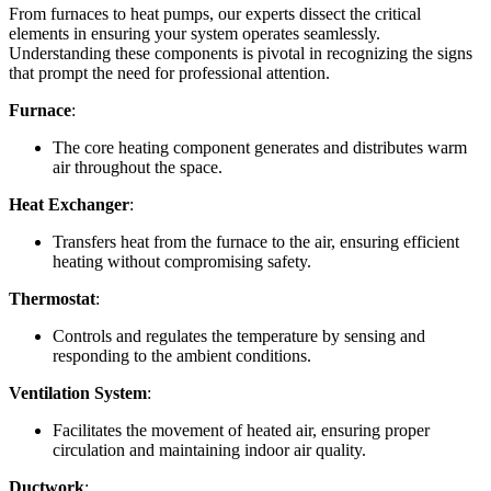
From furnaces to heat pumps, our experts dissect the critical
elements in ensuring your system operates seamlessly.
Understanding these components is pivotal in recognizing the signs
that prompt the need for professional attention.
Furnace
:
The core heating component generates and distributes warm
air throughout the space.
Heat Exchanger
:
Transfers heat from the furnace to the air, ensuring efficient
heating without compromising safety.
Thermostat
:
Controls and regulates the temperature by sensing and
responding to the ambient conditions.
Ventilation System
:
Facilitates the movement of heated air, ensuring proper
circulation and maintaining indoor air quality.
Ductwork
: