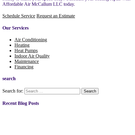
Affordable Air McCallum LLC today.
Schedule Service
Request an Estimate
Our Services
Air Conditioning
Heating
Heat Pumps
Indoor Air Quality
Maintenance
Financing
search
Search for:
Recent Blog Posts