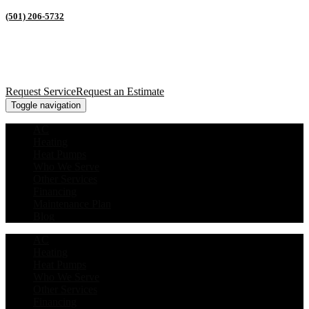
(501) 206-5732
Request Service
Request an Estimate
Toggle navigation
AC
Heating
Heat Pumps
Who We Serve
Other Services
Financing
Maintenance Plan
Blog
AC
Heating
Heat Pumps
Who We Serve
Other Services
Financing