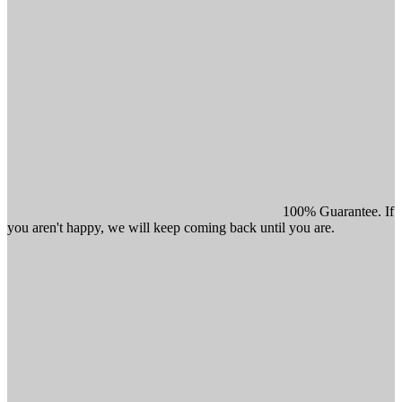
100% Guarantee. If
you aren't happy, we will keep coming back until you are.