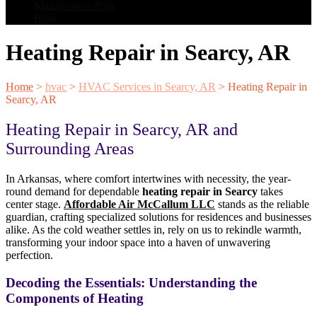
Maintenance Plan
Blog
Heating Repair in Searcy, AR
Home
>
hvac
>
HVAC Services in Searcy, AR
>
Heating Repair in
Searcy, AR
Heating Repair in Searcy, AR and
Surrounding Areas
In Arkansas, where comfort intertwines with necessity, the year-
round demand for dependable
heating repair in Searcy
takes
center stage.
Affordable Air McCallum LLC
stands as the reliable
guardian, crafting specialized solutions for residences and businesses
alike. As the cold weather settles in, rely on us to rekindle warmth,
transforming your indoor space into a haven of unwavering
perfection.
Decoding the Essentials: Understanding the
Components of Heating