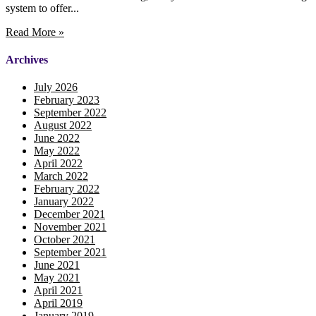
system to offer...
Read More »
Archives
July 2026
February 2023
September 2022
August 2022
June 2022
May 2022
April 2022
March 2022
February 2022
January 2022
December 2021
November 2021
October 2021
September 2021
June 2021
May 2021
April 2021
April 2019
January 2019