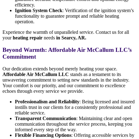
efficiency.
Ignition System Check
: Verification of the ignition system’s
functionality to guarantee prompt and reliable heating
operation.
Experience the warmth of unparalleled service. Contact us for all
your
heating repair
needs
in Searcy, AR.
Beyond Warmth: Affordable Air McCallum LLC’s
Commitment
Our dedication extends beyond merely heating your space.
Affordable Air McCallum LLC
stands as a testament to its
unwavering commitment to setting new standards in the industry.
Your comfort is our priority, and our commitment to excellence
echoes through every service we provide.
Professionalism and Reliability
: Being licensed and insured
instills trust in our clients for a consistently professional and
reliable service.
Transparent Communication
: Maintaining clear and open
communication throughout the service process, keeping you
informed every step of the way.
Flexible Financing Options
: Offering accessible services by