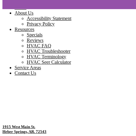
Home
About Us
Accessibility Statement
Privacy Policy
Resources
Specials
Reviews
HVAC FAQ
HVAC Troubleshooter
HVAC Terminology
HVAC Seer Calculator
Service Areas
Contact Us
1915 West Main St.
Heber Springs, AR. 72543