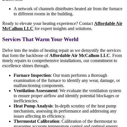
A network of channels distributes heated air from the furnace
to different rooms in the building.
Ready to elevate your heating experience? Contact
Affordable Air
McCallum LLC
for expert insights and solutions.
Services That Warm Your World
Delve into the realm of heating repair as we demystify the services
that form the backbone of
Affordable Air McCallum LLC
. From
timely repairs to comprehensive installations, our commitment to
excellence shines through.
Furnace Inspection
: Our team performs a thorough
examination of the furnace to identify any wear, damage, or
malfunctioning components.
Ventilation Assessment
: We evaluate the ventilation system
to ensure proper airflow and identify potential blockages or
inefficiencies.
Heat Pump Analysis
: In-depth scrutiny of the heat pump
mechanism, assessing its performance and addressing any
issues affecting its efficiency.
Thermostat Calibration
: Calibration of the thermostat to
guarantee accurate temperature control and optimal energy