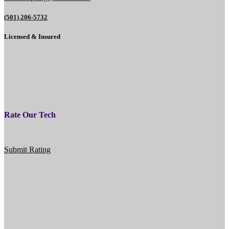
(501) 206-5732
Licensed & Insured
Rate Our Tech
Submit Rating