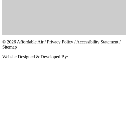
© 2026 Affordable Air /
Privacy Policy
/
Accessibility Statement
/
Sitemap
Website Designed & Developed By: