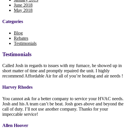
June 2018
May 2018
Categories
Blog
Rebates
Testimonials
Testimonials
Called Josh in regards to issues with my furnace, he showed up in
short matter of time and promptly repaired the unit. I highly
recommend Affordable Air for all of you’re heating and air needs !
Harvey Rhodes
You cannot ask for a better company to service your HVAC needs.
Josh and his A team can’t be beat. Josh goes above and beyond the
call of duty. I’ll not use another company. Thanks for your
impeccable service!
Allen Hoover