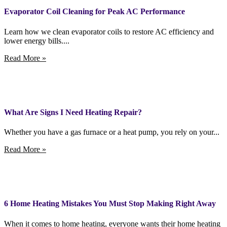
Evaporator Coil Cleaning for Peak AC Performance
Learn how we clean evaporator coils to restore AC efficiency and
lower energy bills....
Read More »
What Are Signs I Need Heating Repair?
Whether you have a gas furnace or a heat pump, you rely on your...
Read More »
6 Home Heating Mistakes You Must Stop Making Right Away
When it comes to home heating, everyone wants their home heating