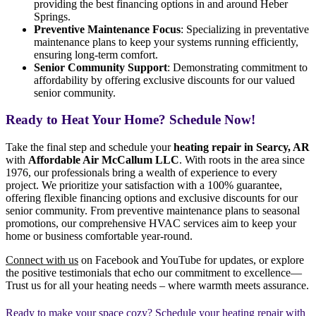
providing the best financing options in and around Heber
Springs.
Preventive Maintenance Focus
: Specializing in preventative
maintenance plans to keep your systems running efficiently,
ensuring long-term comfort.
Senior Community Support
: Demonstrating commitment to
affordability by offering exclusive discounts for our valued
senior community.
Ready to Heat Your Home? Schedule Now!
Take the final step and schedule your
heating repair in Searcy, AR
with
Affordable Air McCallum LLC
. With roots in the area since
1976, our professionals bring a wealth of experience to every
project. We prioritize your satisfaction with a 100% guarantee,
offering flexible financing options and exclusive discounts for our
senior community. From preventive maintenance plans to seasonal
promotions, our comprehensive HVAC services aim to keep your
home or business comfortable year-round.
Connect with us
on Facebook and YouTube for updates, or explore
the positive testimonials that echo our commitment to excellence—
Trust us for all your heating needs – where warmth meets assurance.
Ready to make your space cozy? Schedule your heating repair with