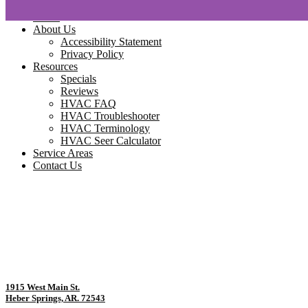
Home
About Us
Accessibility Statement
Privacy Policy
Resources
Specials
Reviews
HVAC FAQ
HVAC Troubleshooter
HVAC Terminology
HVAC Seer Calculator
Service Areas
Contact Us
1915 West Main St.
Heber Springs, AR. 72543