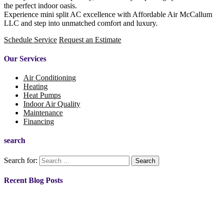
the perfect indoor oasis.
Experience mini split AC excellence with Affordable Air McCallum
LLC and step into unmatched comfort and luxury.
Schedule Service
Request an Estimate
Our Services
Air Conditioning
Heating
Heat Pumps
Indoor Air Quality
Maintenance
Financing
search
Search for:
Recent Blog Posts