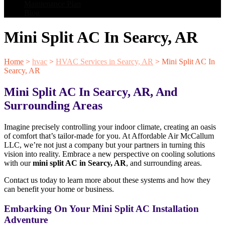
Maintenance Plan
Blog
Mini Split AC In Searcy, AR
Home
>
hvac
>
HVAC Services in Searcy, AR
>
Mini Split AC In
Searcy, AR
Mini Split AC In Searcy, AR, And
Surrounding Areas
Imagine precisely controlling your indoor climate, creating an oasis
of comfort that’s tailor-made for you. At Affordable Air McCallum
LLC, we’re not just a company but your partners in turning this
vision into reality. Embrace a new perspective on cooling solutions
with our
mini split AC in Searcy, AR
, and surrounding areas.
Contact us today to learn more about these systems and how they
can benefit your home or business.
Embarking On Your Mini Split AC Installation
Adventure