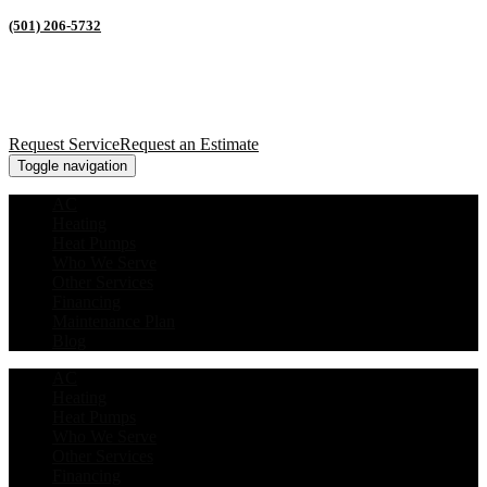
(501) 206-5732
Request Service
Request an Estimate
Toggle navigation
AC
Heating
Heat Pumps
Who We Serve
Other Services
Financing
Maintenance Plan
Blog
AC
Heating
Heat Pumps
Who We Serve
Other Services
Financing