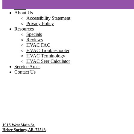
Home
About Us
Accessibility Statement
Privacy Policy
Resources
Specials
Reviews
HVAC FAQ
HVAC Troubleshooter
HVAC Terminology
HVAC Seer Calculator
Service Areas
Contact Us
1915 West Main St.
Heber Springs, AR. 72543