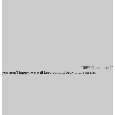
100% Guarantee. If
you aren't happy, we will keep coming back until you are.