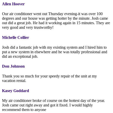
Allen Hoover
Our air conditioner went out Thursday evening-it was over 100
degrees and our house was getting hotter by the minute. Josh came
out did a great job. He had it working again in 15 minutes. They are
very good and very trustworthy!
Michelle Collier
Josh did a fantastic job with my existing system and I hired him to
put a new system in elsewhere and he was totally professional and
did an exceptional job.
Don Johnson
Thank you so much for your speedy repair of the unit at my
vacation rental.
Kasey Goddard
My air conditioner broke of course on the hottest day of the year.
Josh came out right away and got it fixed. I would highly
recommend them to anyone