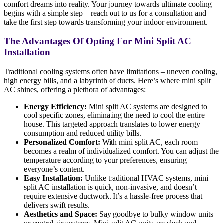
comfort dreams into reality. Your journey towards ultimate cooling
begins with a simple step – reach out to us for a consultation and
take the first step towards transforming your indoor environment.
The Advantages Of Opting For Mini Split AC
Installation
Traditional cooling systems often have limitations – uneven cooling,
high energy bills, and a labyrinth of ducts. Here’s where mini split
AC shines, offering a plethora of advantages:
Energy Efficiency:
Mini split AC systems are designed to
cool specific zones, eliminating the need to cool the entire
house. This targeted approach translates to lower energy
consumption and reduced utility bills.
Personalized Comfort:
With mini split AC, each room
becomes a realm of individualized comfort. You can adjust the
temperature according to your preferences, ensuring
everyone’s content.
Easy Installation:
Unlike traditional HVAC systems, mini
split AC installation is quick, non-invasive, and doesn’t
require extensive ductwork. It’s a hassle-free process that
delivers swift results.
Aesthetics and Space:
Say goodbye to bulky window units
or central air systems. Mini split AC units are sleek and