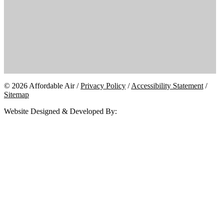
© 2026 Affordable Air /
Privacy Policy
/
Accessibility Statement
/
Sitemap
Website Designed & Developed By: