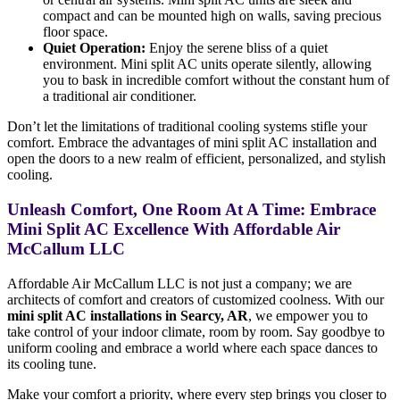
compact and can be mounted high on walls, saving precious
floor space.
Quiet Operation:
Enjoy the serene bliss of a quiet
environment. Mini split AC units operate silently, allowing
you to bask in incredible comfort without the constant hum of
a traditional air conditioner.
Don’t let the limitations of traditional cooling systems stifle your
comfort. Embrace the advantages of mini split AC installation and
open the doors to a new realm of efficient, personalized, and stylish
cooling.
Unleash Comfort, One Room At A Time: Embrace
Mini Split AC Excellence With Affordable Air
McCallum LLC
Affordable Air McCallum LLC is not just a company; we are
architects of comfort and creators of customized coolness. With our
mini split AC installations in Searcy, AR
, we empower you to
take control of your indoor climate, room by room. Say goodbye to
uniform cooling and embrace a world where each space dances to
its cooling tune.
Make your comfort a priority, where every step brings you closer to