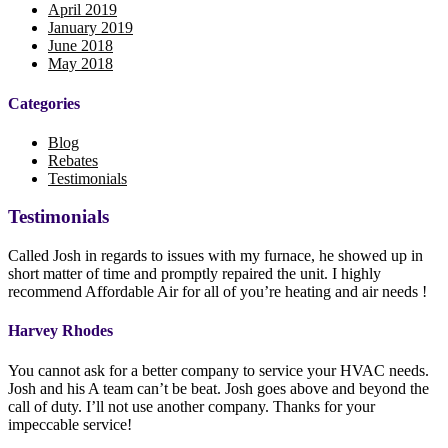
April 2019
January 2019
June 2018
May 2018
Categories
Blog
Rebates
Testimonials
Testimonials
Called Josh in regards to issues with my furnace, he showed up in
short matter of time and promptly repaired the unit. I highly
recommend Affordable Air for all of you’re heating and air needs !
Harvey Rhodes
You cannot ask for a better company to service your HVAC needs.
Josh and his A team can’t be beat. Josh goes above and beyond the
call of duty. I’ll not use another company. Thanks for your
impeccable service!