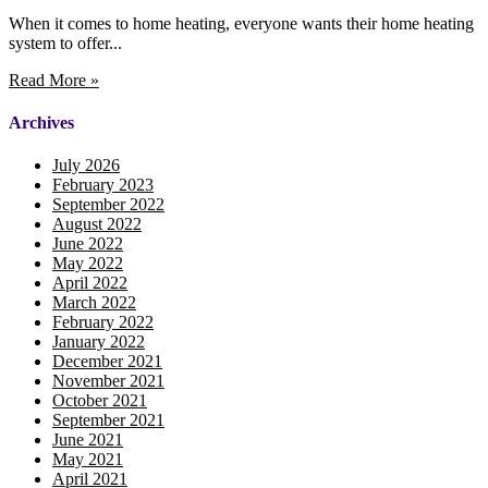
When it comes to home heating, everyone wants their home heating
system to offer...
Read More »
Archives
July 2026
February 2023
September 2022
August 2022
June 2022
May 2022
April 2022
March 2022
February 2022
January 2022
December 2021
November 2021
October 2021
September 2021
June 2021
May 2021
April 2021