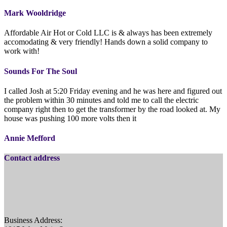
Mark Wooldridge
Affordable Air Hot or Cold LLC is & always has been extremely
accomodating & very friendly! Hands down a solid company to
work with!
Sounds For The Soul
I called Josh at 5:20 Friday evening and he was here and figured out
the problem within 30 minutes and told me to call the electric
company right then to get the transformer by the road looked at. My
house was pushing 100 more volts then it
Annie Mefford
Contact address
Business Address: