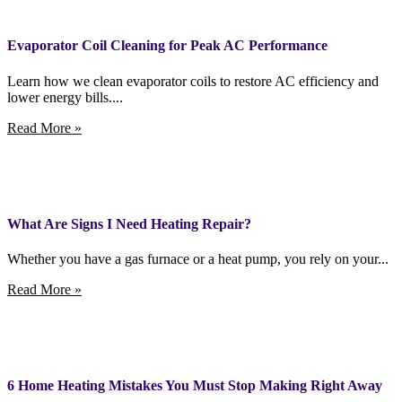
Evaporator Coil Cleaning for Peak AC Performance
Learn how we clean evaporator coils to restore AC efficiency and
lower energy bills....
Read More »
What Are Signs I Need Heating Repair?
Whether you have a gas furnace or a heat pump, you rely on your...
Read More »
6 Home Heating Mistakes You Must Stop Making Right Away