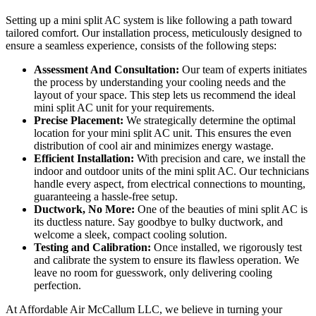
Setting up a mini split AC system is like following a path toward
tailored comfort. Our installation process, meticulously designed to
ensure a seamless experience, consists of the following steps:
Assessment And Consultation:
Our team of experts initiates
the process by understanding your cooling needs and the
layout of your space. This step lets us recommend the ideal
mini split AC unit for your requirements.
Precise Placement:
We strategically determine the optimal
location for your mini split AC unit. This ensures the even
distribution of cool air and minimizes energy wastage.
Efficient Installation:
With precision and care, we install the
indoor and outdoor units of the mini split AC. Our technicians
handle every aspect, from electrical connections to mounting,
guaranteeing a hassle-free setup.
Ductwork, No More:
One of the beauties of mini split AC is
its ductless nature. Say goodbye to bulky ductwork, and
welcome a sleek, compact cooling solution.
Testing and Calibration:
Once installed, we rigorously test
and calibrate the system to ensure its flawless operation. We
leave no room for guesswork, only delivering cooling
perfection.
At Affordable Air McCallum LLC, we believe in turning your