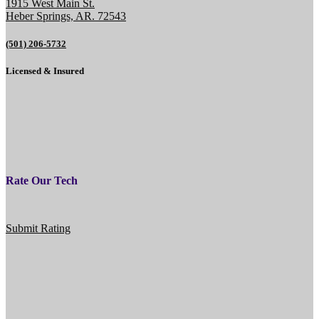
1915 West Main St.
Heber Springs, AR. 72543
(501) 206-5732
Licensed & Insured
Rate Our Tech
Submit Rating