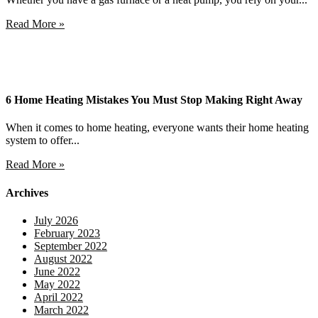
Read More »
6 Home Heating Mistakes You Must Stop Making Right Away
When it comes to home heating, everyone wants their home heating
system to offer...
Read More »
Archives
July 2026
February 2023
September 2022
August 2022
June 2022
May 2022
April 2022
March 2022