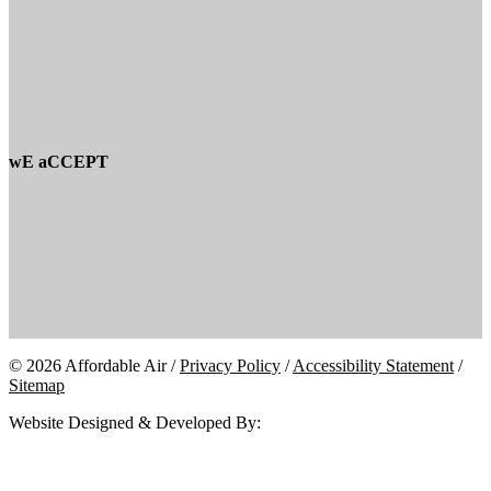
wE aCCEPT
© 2026 Affordable Air /
Privacy Policy
/
Accessibility Statement
/
Sitemap
Website Designed & Developed By: