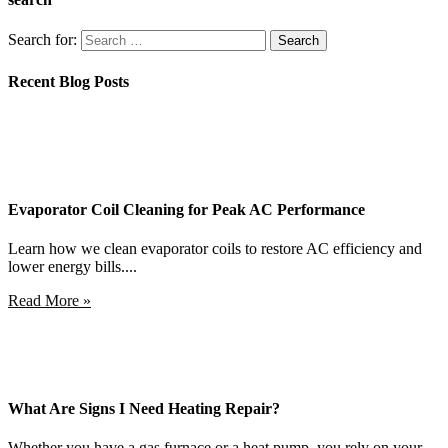
Search for:
Recent Blog Posts
Evaporator Coil Cleaning for Peak AC Performance
Learn how we clean evaporator coils to restore AC efficiency and
lower energy bills....
Read More »
What Are Signs I Need Heating Repair?
Whether you have a gas furnace or a heat pump, you rely on your...