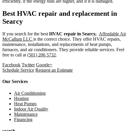
efficiently, if the energy bills are higher, and if it is damaged.
Best HVAC repair and replacement in
Searcy
If you search for the best
HVAC repair in Searcy,
Affordable Air
McCallum LLC
is the correct choice. They offer HVAC repairs,
maintenance, installations, and replacements of heat pumps,
furnaces, and air conditioners. They provide reliable services. Feel
free to call at
(501) 206 5732
.
Facebook
Twitter
Google+
Schedule Service
Request an Estimate
Our Services
Air Conditioning
Heating
Heat Pumps
Indoor Air Quality
Maintenance
Financing
search