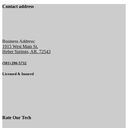
Contact address
Business Address:
1915 West Main St.
Heber Springs, AR. 72543
(501) 206-5732
Licensed & Insured
Rate Our Tech