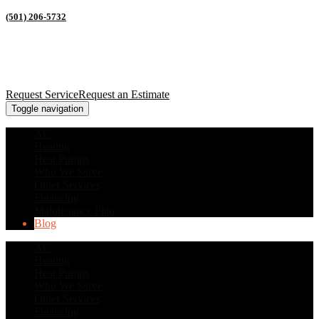
(501) 206-5732
Request Service
Request an Estimate
Toggle navigation
AC
Heating
Heat Pumps
Who We Serve
Other Services
Financing
Maintenance Plan
Blog
AC
Heating
Heat Pumps
Who We Serve
Other Services
Financing