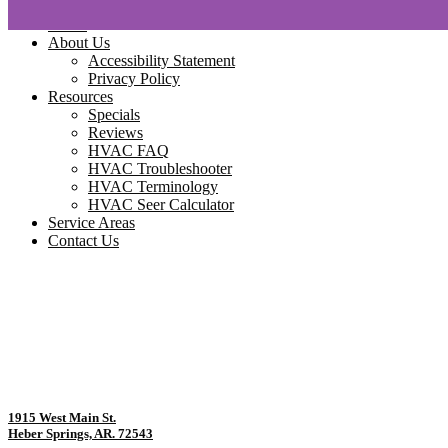
Home
About Us
Accessibility Statement
Privacy Policy
Resources
Specials
Reviews
HVAC FAQ
HVAC Troubleshooter
HVAC Terminology
HVAC Seer Calculator
Service Areas
Contact Us
1915 West Main St.
Heber Springs, AR. 72543