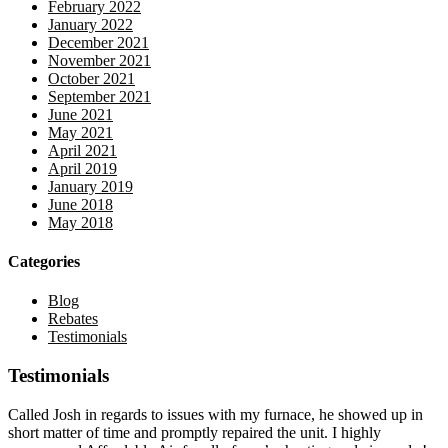
February 2022
January 2022
December 2021
November 2021
October 2021
September 2021
June 2021
May 2021
April 2021
April 2019
January 2019
June 2018
May 2018
Categories
Blog
Rebates
Testimonials
Testimonials
Called Josh in regards to issues with my furnace, he showed up in
short matter of time and promptly repaired the unit. I highly