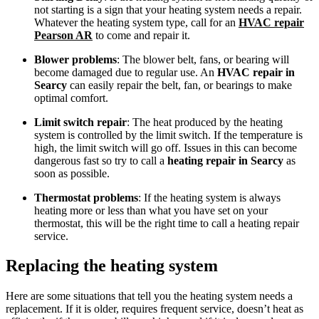
not starting is a sign that your heating system needs a repair.
Whatever the heating system type, call for an
HVAC repair
Pearson AR
to come and repair it.
Blower problems
: The blower belt, fans, or bearing will
become damaged due to regular use. An
HVAC repair in
Searcy
can easily repair the belt, fan, or bearings to make
optimal comfort.
Limit switch repair
: The heat produced by the heating
system is controlled by the limit switch. If the temperature is
high, the limit switch will go off. Issues in this can become
dangerous fast so try to call a
heating repair in Searcy
as
soon as possible.
Thermostat problems
: If the heating system is always
heating more or less than what you have set on your
thermostat, this will be the right time to call a heating repair
service.
Replacing the heating system
Here are some situations that tell you the heating system needs a
replacement. If it is older, requires frequent service, doesn’t heat as