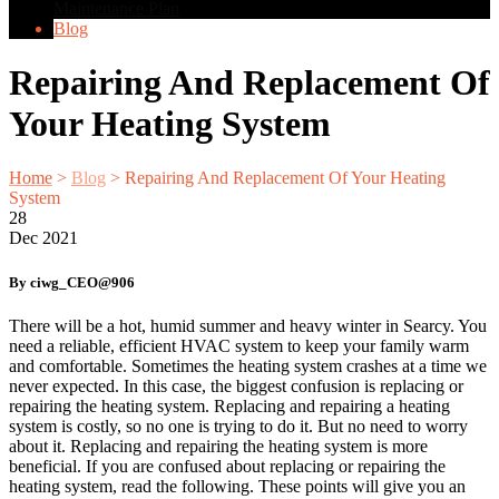
Maintenance Plan
Blog
Repairing And Replacement Of
Your Heating System
Home
>
Blog
>
Repairing And Replacement Of Your Heating
System
28
Dec
2021
By ciwg_CEO@906
There will be a hot, humid summer and heavy winter in Searcy. You
need a reliable, efficient HVAC system to keep your family warm
and comfortable. Sometimes the heating system crashes at a time we
never expected. In this case, the biggest confusion is replacing or
repairing the heating system. Replacing and repairing a heating
system is costly, so no one is trying to do it. But no need to worry
about it. Replacing and repairing the heating system is more
beneficial. If you are confused about replacing or repairing the
heating system, read the following. These points will give you an