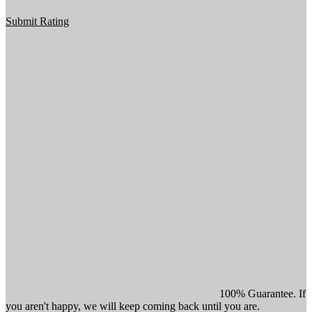
Submit Rating
100% Guarantee. If
you aren't happy, we will keep coming back until you are.