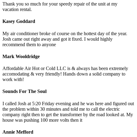
Thank you so much for your speedy repair of the unit at my
vacation rental.
Kasey Goddard
My air conditioner broke of course on the hottest day of the year.
Josh came out right away and got it fixed. I would highly
recommend them to anyone
Mark Wooldridge
Affordable Air Hot or Cold LLC is & always has been extremely
accomodating & very friendly! Hands down a solid company to
work with!
Sounds For The Soul
I called Josh at 5:20 Friday evening and he was here and figured out
the problem within 30 minutes and told me to call the electric
company right then to get the transformer by the road looked at. My
house was pushing 100 more volts then it
Annie Mefford