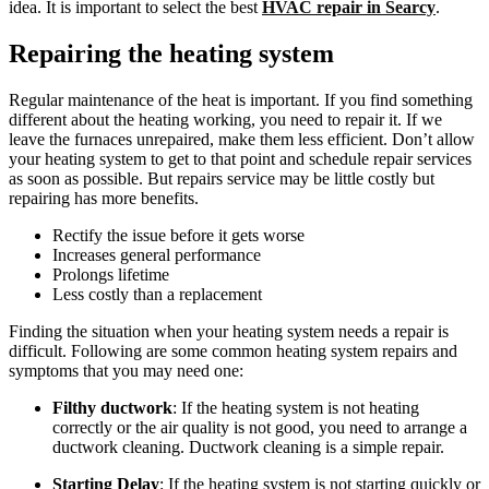
idea. It is important to select the best
HVAC repair in Searcy
.
Repairing the heating system
Regular maintenance of the heat is important. If you find something
different about the heating working, you need to repair it. If we
leave the furnaces unrepaired, make them less efficient. Don’t allow
your heating system to get to that point and schedule repair services
as soon as possible. But repairs service may be little costly but
repairing has more benefits.
Rectify the issue before it gets worse
Increases general performance
Prolongs lifetime
Less costly than a replacement
Finding the situation when your heating system needs a repair is
difficult. Following are some common heating system repairs and
symptoms that you may need one:
Filthy ductwork
: If the heating system is not heating
correctly or the air quality is not good, you need to arrange a
ductwork cleaning. Ductwork cleaning is a simple repair.
Starting Delay
: If the heating system is not starting quickly or