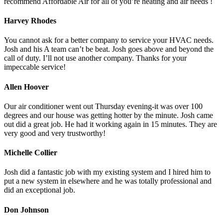
recommend Affordable Air for all of you’re heating and air needs !
Harvey Rhodes
You cannot ask for a better company to service your HVAC needs.
Josh and his A team can’t be beat. Josh goes above and beyond the
call of duty. I’ll not use another company. Thanks for your
impeccable service!
Allen Hoover
Our air conditioner went out Thursday evening-it was over 100
degrees and our house was getting hotter by the minute. Josh came
out did a great job. He had it working again in 15 minutes. They are
very good and very trustworthy!
Michelle Collier
Josh did a fantastic job with my existing system and I hired him to
put a new system in elsewhere and he was totally professional and
did an exceptional job.
Don Johnson