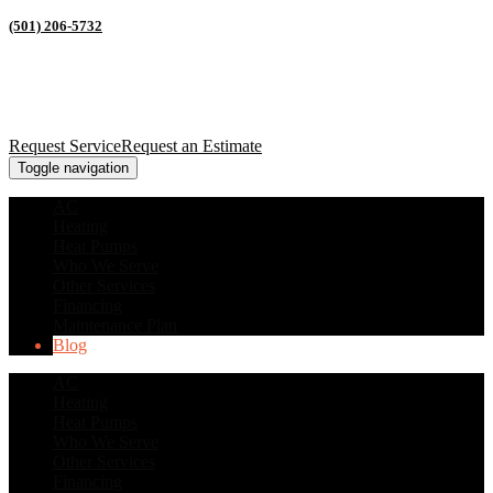
(501) 206-5732
Request Service
Request an Estimate
Toggle navigation
AC
Heating
Heat Pumps
Who We Serve
Other Services
Financing
Maintenance Plan
Blog
AC
Heating
Heat Pumps
Who We Serve
Other Services
Financing