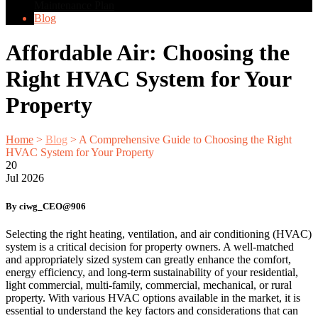
Maintenance Plan
Blog
Affordable Air: Choosing the
Right HVAC System for Your
Property
Home
>
Blog
>
A Comprehensive Guide to Choosing the Right
HVAC System for Your Property
20
Jul
2026
By ciwg_CEO@906
Selecting the right heating, ventilation, and air conditioning (HVAC)
system is a critical decision for property owners. A well-matched
and appropriately sized system can greatly enhance the comfort,
energy efficiency, and long-term sustainability of your residential,
light commercial, multi-family, commercial, mechanical, or rural
property. With various HVAC options available in the market, it is
essential to understand the key factors and considerations that can