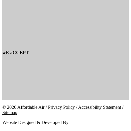
wE aCCEPT
© 2026 Affordable Air /
Privacy Policy
/
Accessibility Statement
/
Sitemap
Website Designed & Developed By: