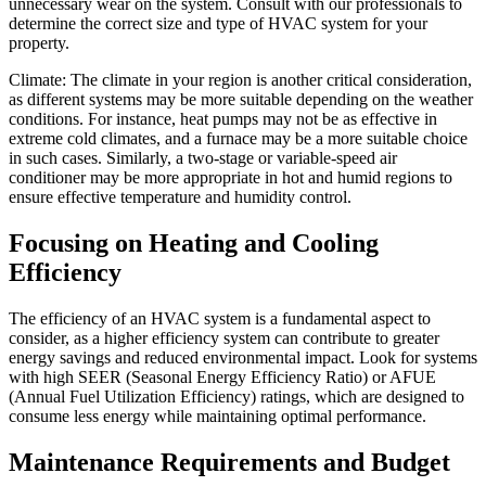
unnecessary wear on the system. Consult with our professionals to
determine the correct size and type of HVAC system for your
property.
Climate: The climate in your region is another critical consideration,
as different systems may be more suitable depending on the weather
conditions. For instance, heat pumps may not be as effective in
extreme cold climates, and a furnace may be a more suitable choice
in such cases. Similarly, a two-stage or variable-speed air
conditioner may be more appropriate in hot and humid regions to
ensure effective temperature and humidity control.
Focusing on Heating and Cooling
Efficiency
The efficiency of an HVAC system is a fundamental aspect to
consider, as a higher efficiency system can contribute to greater
energy savings and reduced environmental impact. Look for systems
with high SEER (Seasonal Energy Efficiency Ratio) or AFUE
(Annual Fuel Utilization Efficiency) ratings, which are designed to
consume less energy while maintaining optimal performance.
Maintenance Requirements and Budget