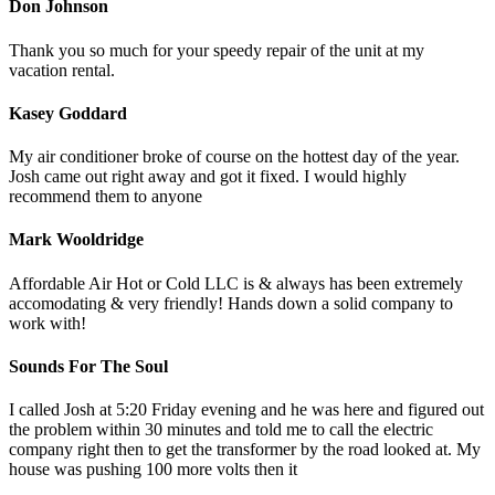
Don Johnson
Thank you so much for your speedy repair of the unit at my
vacation rental.
Kasey Goddard
My air conditioner broke of course on the hottest day of the year.
Josh came out right away and got it fixed. I would highly
recommend them to anyone
Mark Wooldridge
Affordable Air Hot or Cold LLC is & always has been extremely
accomodating & very friendly! Hands down a solid company to
work with!
Sounds For The Soul
I called Josh at 5:20 Friday evening and he was here and figured out
the problem within 30 minutes and told me to call the electric
company right then to get the transformer by the road looked at. My
house was pushing 100 more volts then it