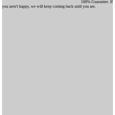
100% Guarantee. If
you aren't happy, we will keep coming back until you are.