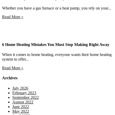
Whether you have a gas furnace or a heat pump, you rely on your...
Read More »
6 Home Heating Mistakes You Must Stop Making Right Away
When it comes to home heating, everyone wants their home heating
system to offer...
Read More »
Archives
July 2026
February 2023
September 2022
August 2022
June 2022
May 2022