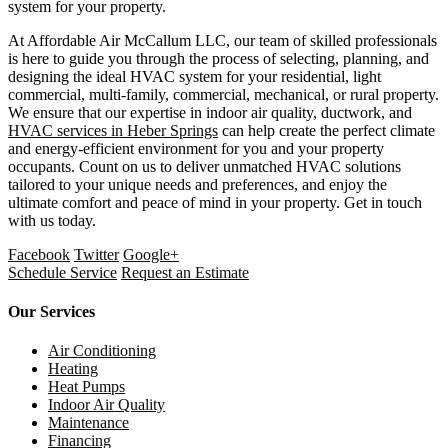
system for your property.
At Affordable Air McCallum LLC, our team of skilled professionals
is here to guide you through the process of selecting, planning, and
designing the ideal HVAC system for your residential, light
commercial, multi-family, commercial, mechanical, or rural property.
We ensure that our expertise in indoor air quality, ductwork, and
HVAC services in Heber Springs
can help create the perfect climate
and energy-efficient environment for you and your property
occupants. Count on us to deliver unmatched HVAC solutions
tailored to your unique needs and preferences, and enjoy the
ultimate comfort and peace of mind in your property. Get in touch
with us today.
Facebook
Twitter
Google+
Schedule Service
Request an Estimate
Our Services
Air Conditioning
Heating
Heat Pumps
Indoor Air Quality
Maintenance
Financing