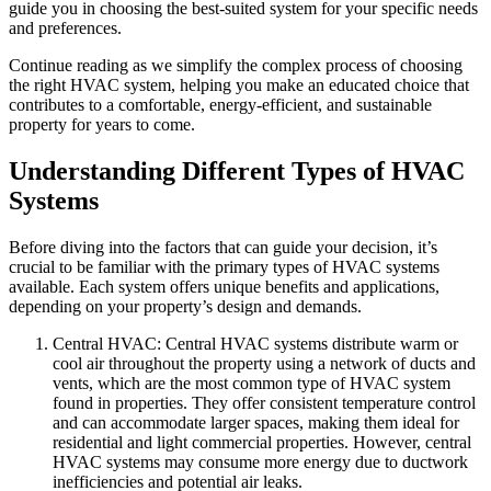
guide you in choosing the best-suited system for your specific needs
and preferences.
Continue reading as we simplify the complex process of choosing
the right HVAC system, helping you make an educated choice that
contributes to a comfortable, energy-efficient, and sustainable
property for years to come.
Understanding Different Types of HVAC
Systems
Before diving into the factors that can guide your decision, it’s
crucial to be familiar with the primary types of HVAC systems
available. Each system offers unique benefits and applications,
depending on your property’s design and demands.
Central HVAC: Central HVAC systems distribute warm or
cool air throughout the property using a network of ducts and
vents, which are the most common type of HVAC system
found in properties. They offer consistent temperature control
and can accommodate larger spaces, making them ideal for
residential and light commercial properties. However, central
HVAC systems may consume more energy due to ductwork
inefficiencies and potential air leaks.