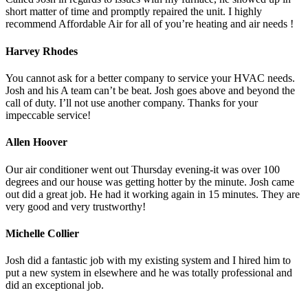
short matter of time and promptly repaired the unit. I highly
recommend Affordable Air for all of you’re heating and air needs !
Harvey Rhodes
You cannot ask for a better company to service your HVAC needs.
Josh and his A team can’t be beat. Josh goes above and beyond the
call of duty. I’ll not use another company. Thanks for your
impeccable service!
Allen Hoover
Our air conditioner went out Thursday evening-it was over 100
degrees and our house was getting hotter by the minute. Josh came
out did a great job. He had it working again in 15 minutes. They are
very good and very trustworthy!
Michelle Collier
Josh did a fantastic job with my existing system and I hired him to
put a new system in elsewhere and he was totally professional and
did an exceptional job.