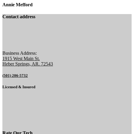
Annie Mefford
Contact address
Business Address:
1915 West Main St.
Heber Springs, AR. 72543
(501) 206-5732
Licensed & Insured
Rate Our Tech