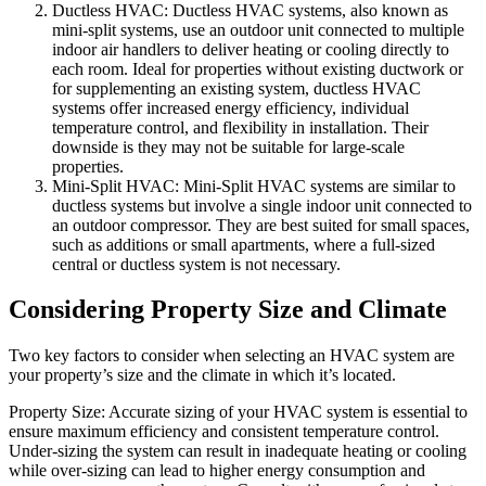
Ductless HVAC: Ductless HVAC systems, also known as
mini-split systems, use an outdoor unit connected to multiple
indoor air handlers to deliver heating or cooling directly to
each room. Ideal for properties without existing ductwork or
for supplementing an existing system, ductless HVAC
systems offer increased energy efficiency, individual
temperature control, and flexibility in installation. Their
downside is they may not be suitable for large-scale
properties.
Mini-Split HVAC: Mini-Split HVAC systems are similar to
ductless systems but involve a single indoor unit connected to
an outdoor compressor. They are best suited for small spaces,
such as additions or small apartments, where a full-sized
central or ductless system is not necessary.
Considering Property Size and Climate
Two key factors to consider when selecting an HVAC system are
your property’s size and the climate in which it’s located.
Property Size: Accurate sizing of your HVAC system is essential to
ensure maximum efficiency and consistent temperature control.
Under-sizing the system can result in inadequate heating or cooling
while over-sizing can lead to higher energy consumption and