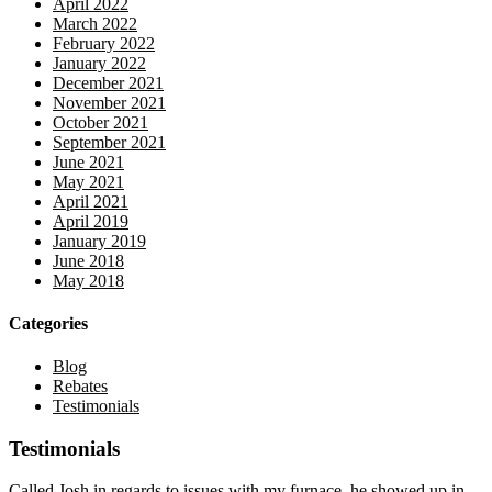
April 2022
March 2022
February 2022
January 2022
December 2021
November 2021
October 2021
September 2021
June 2021
May 2021
April 2021
April 2019
January 2019
June 2018
May 2018
Categories
Blog
Rebates
Testimonials
Testimonials
Called Josh in regards to issues with my furnace, he showed up in