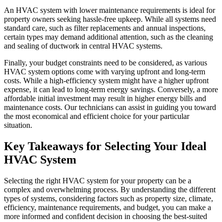
An HVAC system with lower maintenance requirements is ideal for
property owners seeking hassle-free upkeep. While all systems need
standard care, such as filter replacements and annual inspections,
certain types may demand additional attention, such as the cleaning
and sealing of ductwork in central HVAC systems.
Finally, your budget constraints need to be considered, as various
HVAC system options come with varying upfront and long-term
costs. While a high-efficiency system might have a higher upfront
expense, it can lead to long-term energy savings. Conversely, a more
affordable initial investment may result in higher energy bills and
maintenance costs. Our technicians can assist in guiding you toward
the most economical and efficient choice for your particular
situation.
Key Takeaways for Selecting Your Ideal
HVAC System
Selecting the right HVAC system for your property can be a
complex and overwhelming process. By understanding the different
types of systems, considering factors such as property size, climate,
efficiency, maintenance requirements, and budget, you can make a
more informed and confident decision in choosing the best-suited