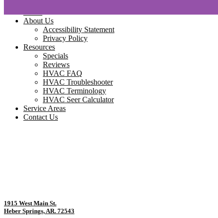
Home
About Us
Accessibility Statement
Privacy Policy
Resources
Specials
Reviews
HVAC FAQ
HVAC Troubleshooter
HVAC Terminology
HVAC Seer Calculator
Service Areas
Contact Us
1915 West Main St.
Heber Springs, AR. 72543