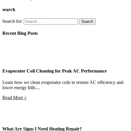
search
Search for:
Recent Blog Posts
Evaporator Coil Cleaning for Peak AC Performance
Learn how we clean evaporator coils to restore AC efficiency and
lower energy bills....
Read More »
What Are Signs I Need Heating Repair?