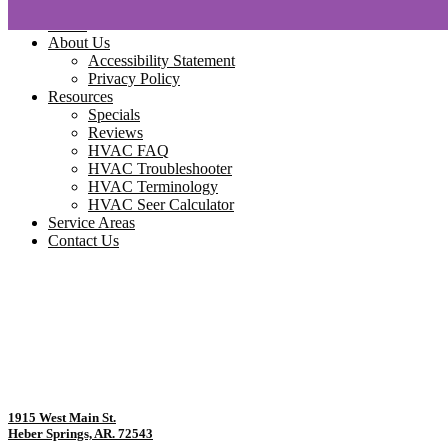
Home
About Us
Accessibility Statement
Privacy Policy
Resources
Specials
Reviews
HVAC FAQ
HVAC Troubleshooter
HVAC Terminology
HVAC Seer Calculator
Service Areas
Contact Us
1915 West Main St.
Heber Springs, AR. 72543