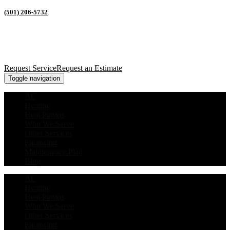
(501) 206-5732
Request Service
Request an Estimate
Toggle navigation
AC
Heating
Heat Pumps
Who We Serve
Other Services
Financing
Maintenance Plan
Blog
AC
Heating
Heat Pumps
Who We Serve
Other Services
Financing