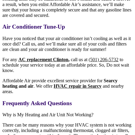
a result, when you enlist Affordable Air’s assistance, we’ll make
sure that your house is completely secure and that any gasoline lines
are covered and secured.
Air Conditioner Tune-Up
Have you noticed that your air conditioner isn’t cooling as well as it
once did? Call us, and we’ll make sure all of your coils and filters
are clean and your air conditioner is ready for summer!
For any
AC replacement Clinton
,
call us at
(501) 206-5732
to
schedule your service today at an affordable price. So, Do not wait
know.
Affordable Air provide excellent service provider for
S
earcy
heating and air
. We offer
HVAC repair in Searcy
and nearby
areas.
Frequently Asked Questions
Why is My Heating and Air Unit Not Working?
There can be many reasons why your HVAC system is not working
correctly, including a malfunctioning thermostat, clogged air filters,