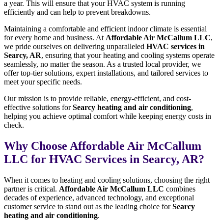
a year. This will ensure that your HVAC system is running
efficiently and can help to prevent breakdowns.
Maintaining a comfortable and efficient indoor climate is essential
for every home and business. At
Affordable Air McCallum LLC
,
we pride ourselves on delivering unparalleled
HVAC services in
Searcy, AR
, ensuring that your heating and cooling systems operate
seamlessly, no matter the season. As a trusted local provider, we
offer top-tier solutions, expert installations, and tailored services to
meet your specific needs.
Our mission is to provide reliable, energy-efficient, and cost-
effective solutions for
Searcy heating and air conditioning
,
helping you achieve optimal comfort while keeping energy costs in
check.
Why Choose Affordable Air McCallum
LLC for HVAC Services in Searcy, AR?
When it comes to heating and cooling solutions, choosing the right
partner is critical.
Affordable Air McCallum LLC
combines
decades of experience, advanced technology, and exceptional
customer service to stand out as the leading choice for
Searcy
heating and air conditioning
.