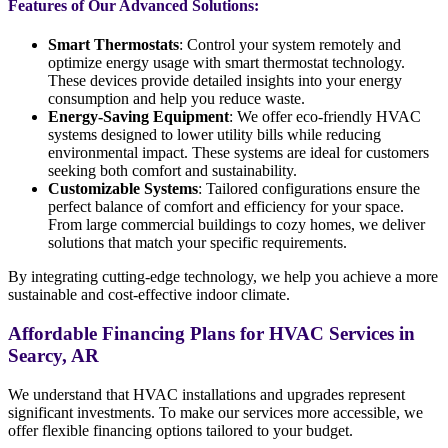
Features of Our Advanced Solutions:
Smart Thermostats
: Control your system remotely and
optimize energy usage with smart thermostat technology.
These devices provide detailed insights into your energy
consumption and help you reduce waste.
Energy-Saving Equipment
: We offer eco-friendly HVAC
systems designed to lower utility bills while reducing
environmental impact. These systems are ideal for customers
seeking both comfort and sustainability.
Customizable Systems
: Tailored configurations ensure the
perfect balance of comfort and efficiency for your space.
From large commercial buildings to cozy homes, we deliver
solutions that match your specific requirements.
By integrating cutting-edge technology, we help you achieve a more
sustainable and cost-effective indoor climate.
Affordable Financing Plans for HVAC Services in
Searcy, AR
We understand that HVAC installations and upgrades represent
significant investments. To make our services more accessible, we
offer flexible financing options tailored to your budget.