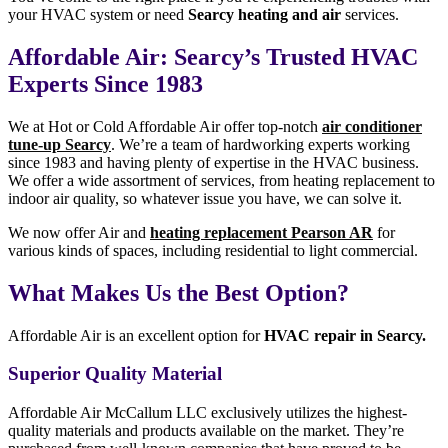
your HVAC system or need
Searcy heating and air
services.
Affordable Air: Searcy’s Trusted HVAC
Experts Since 1983
We at Hot or Cold Affordable Air offer top-notch
air conditioner
tune-up Searcy
. We’re a team of hardworking experts working
since 1983 and having plenty of expertise in the HVAC business.
We offer a wide assortment of services, from heating replacement to
indoor air quality, so whatever issue you have, we can solve it.
We now offer Air and
heating replacement Pearson AR
for
various kinds of spaces, including residential to light commercial.
What Makes Us the Best Option?
Affordable Air is an excellent option for
HVAC repair in Searcy.
Superior Quality Material
Affordable Air McCallum LLC exclusively utilizes the highest-
quality materials and products available on the market. They’re