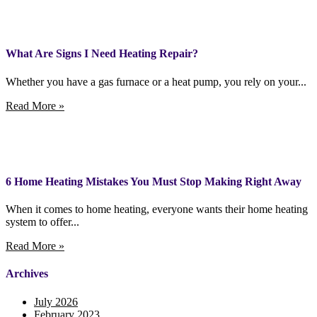
What Are Signs I Need Heating Repair?
Whether you have a gas furnace or a heat pump, you rely on your...
Read More »
6 Home Heating Mistakes You Must Stop Making Right Away
When it comes to home heating, everyone wants their home heating
system to offer...
Read More »
Archives
July 2026
February 2023