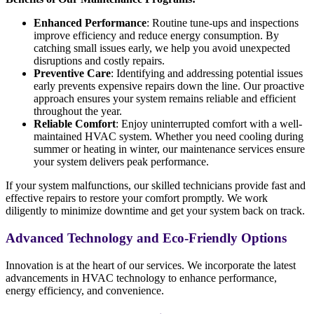
Enhanced Performance
: Routine tune-ups and inspections
improve efficiency and reduce energy consumption. By
catching small issues early, we help you avoid unexpected
disruptions and costly repairs.
Preventive Care
: Identifying and addressing potential issues
early prevents expensive repairs down the line. Our proactive
approach ensures your system remains reliable and efficient
throughout the year.
Reliable Comfort
: Enjoy uninterrupted comfort with a well-
maintained HVAC system. Whether you need cooling during
summer or heating in winter, our maintenance services ensure
your system delivers peak performance.
If your system malfunctions, our skilled technicians provide fast and
effective repairs to restore your comfort promptly. We work
diligently to minimize downtime and get your system back on track.
Advanced Technology and Eco-Friendly Options
Innovation is at the heart of our services. We incorporate the latest
advancements in HVAC technology to enhance performance,
energy efficiency, and convenience.