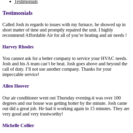
Testimonials
Testimonials
Called Josh in regards to issues with my furnace, he showed up in
short matter of time and promptly repaired the unit. I highly
recommend Affordable Air for all of you’re heating and air needs !
Harvey Rhodes
You cannot ask for a better company to service your HVAC needs.
Josh and his A team can’t be beat. Josh goes above and beyond the
call of duty. I’ll not use another company. Thanks for your
impeccable service!
Allen Hoover
Our air conditioner went out Thursday evening-it was over 100
degrees and our house was getting hotter by the minute. Josh came
out did a great job. He had it working again in 15 minutes. They are
very good and very trustworthy!
Michelle Collier