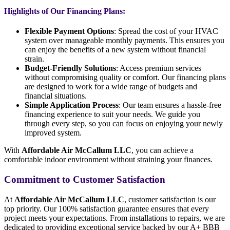
Highlights of Our Financing Plans:
Flexible Payment Options
: Spread the cost of your HVAC
system over manageable monthly payments. This ensures you
can enjoy the benefits of a new system without financial
strain.
Budget-Friendly Solutions
: Access premium services
without compromising quality or comfort. Our financing plans
are designed to work for a wide range of budgets and
financial situations.
Simple Application Process
: Our team ensures a hassle-free
financing experience to suit your needs. We guide you
through every step, so you can focus on enjoying your newly
improved system.
With
Affordable Air McCallum LLC
, you can achieve a
comfortable indoor environment without straining your finances.
Commitment to Customer Satisfaction
At
Affordable Air McCallum LLC
, customer satisfaction is our
top priority. Our 100% satisfaction guarantee ensures that every
project meets your expectations. From installations to repairs, we are
dedicated to providing exceptional service backed by our A+ BBB