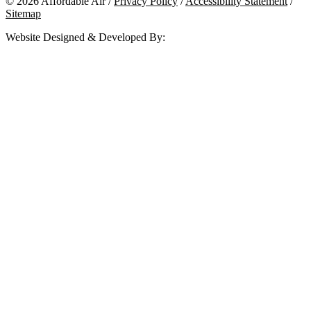
© 2026 Affordable Air /
Privacy Policy
/
Accessibility Statement
/
Sitemap
Website Designed & Developed By: