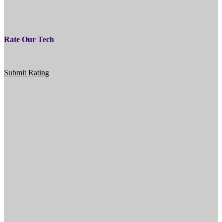
Rate Our Tech
Submit Rating