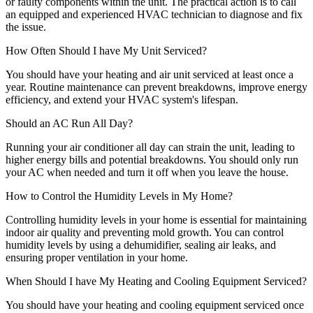
or faulty components within the unit. The practical action is to call
an equipped and experienced HVAC technician to diagnose and fix
the issue.
How Often Should I have My Unit Serviced?
You should have your heating and air unit serviced at least once a
year. Routine maintenance can prevent breakdowns, improve energy
efficiency, and extend your HVAC system's lifespan.
Should an AC Run All Day?
Running your air conditioner all day can strain the unit, leading to
higher energy bills and potential breakdowns. You should only run
your AC when needed and turn it off when you leave the house.
How to Control the Humidity Levels in My Home?
Controlling humidity levels in your home is essential for maintaining
indoor air quality and preventing mold growth. You can control
humidity levels by using a dehumidifier, sealing air leaks, and
ensuring proper ventilation in your home.
When Should I have My Heating and Cooling Equipment Serviced?
You should have your heating and cooling equipment serviced once