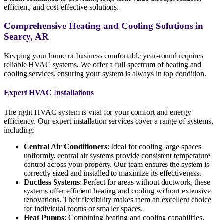
efficient, and cost-effective solutions.
Comprehensive Heating and Cooling Solutions in
Searcy, AR
Keeping your home or business comfortable year-round requires
reliable HVAC systems. We offer a full spectrum of heating and
cooling services, ensuring your system is always in top condition.
Expert HVAC Installations
The right HVAC system is vital for your comfort and energy
efficiency. Our expert installation services cover a range of systems,
including:
Central Air Conditioners
: Ideal for cooling large spaces
uniformly, central air systems provide consistent temperature
control across your property. Our team ensures the system is
correctly sized and installed to maximize its effectiveness.
Ductless Systems
: Perfect for areas without ductwork, these
systems offer efficient heating and cooling without extensive
renovations. Their flexibility makes them an excellent choice
for individual rooms or smaller spaces.
Heat Pumps
: Combining heating and cooling capabilities,