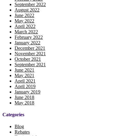
September 2022
August 2022
June 2022
May 2022
April 2022
March 2022
February 2022
January 2022
December 2021
November 2021
October 2021
September 2021
June 2021
May 2021
April 2021
April 2019
January 2019
June 2018
May 2018
Categories
Blog
Rebates