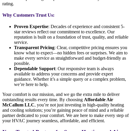
rating.
Why Customers Trust Us:
Proven Expertise
: Decades of experience and consistent 5-
star reviews reflect our commitment to excellence. Our
reputation is built on a foundation of trust, quality, and reliable
service.
Transparent Pricing
: Clear, competitive pricing ensures you
know what to expect—no hidden fees or surprises. We aim to
make every service as straightforward and budget-friendly as
possible.
Dependable Support
: Our responsive team is always
available to address your concerns and provide expert
guidance. Whether it’s a simple query or a complex problem,
we’re here to help.
Your comfort is our mission, and we go the extra mile to deliver
outstanding results every time. By choosing
Affordable Air
McCallum LLC
, you’re not just investing in high-quality heating
and cooling solutions; you’re gaining peace of mind and a reliable
partner dedicated to your comfort. We are here to make every step of
your HVAC journey seamless, affordable, and efficient.