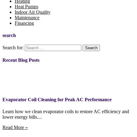
Heating
Heat Pumps
Indoor Air Quality
Maintenance
Financing
search
Search for:
Recent Blog Posts
Evaporator Coil Cleaning for Peak AC Performance
Learn how we clean evaporator coils to restore AC efficiency and
lower energy bills....
Read More »