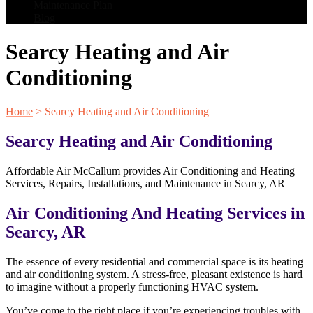
Maintenance Plan
Blog
Searcy Heating and Air
Conditioning
Home
>
Searcy Heating and Air Conditioning
Searcy Heating and Air Conditioning
Affordable Air McCallum provides Air Conditioning and Heating
Services, Repairs, Installations, and Maintenance in Searcy, AR
Air Conditioning And Heating Services in
Searcy, AR
The essence of every residential and commercial space is its heating
and air conditioning system. A stress-free, pleasant existence is hard
to imagine without a properly functioning HVAC system.
You’ve come to the right place if you’re experiencing troubles with