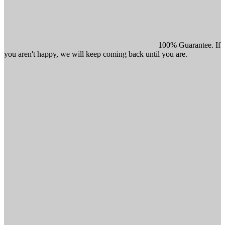
100% Guarantee. If
you aren't happy, we will keep coming back until you are.