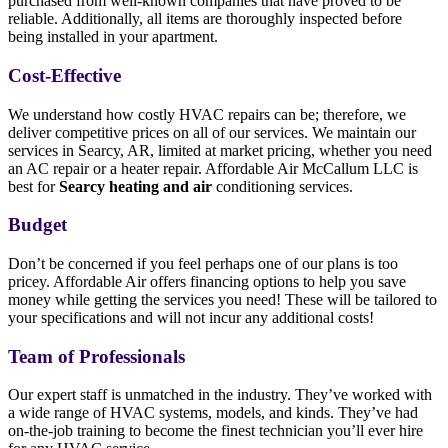
purchased from well-known companies that have proved to be
reliable. Additionally, all items are thoroughly inspected before
being installed in your apartment.
Cost-Effective
We understand how costly HVAC repairs can be; therefore, we
deliver competitive prices on all of our services. We maintain our
services in Searcy, AR, limited at market pricing, whether you need
an AC repair or a heater repair. Affordable Air McCallum LLC is
best for
Searcy heating and air
conditioning services.
Budget
Don’t be concerned if you feel perhaps one of our plans is too
pricey. Affordable Air offers financing options to help you save
money while getting the services you need! These will be tailored to
your specifications and will not incur any additional costs!
Team of Professionals
Our expert staff is unmatched in the industry. They’ve worked with
a wide range of HVAC systems, models, and kinds. They’ve had
on-the-job training to become the finest technician you’ll ever hire