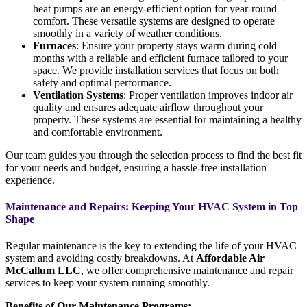
heat pumps are an energy-efficient option for year-round
comfort. These versatile systems are designed to operate
smoothly in a variety of weather conditions.
Furnaces
: Ensure your property stays warm during cold
months with a reliable and efficient furnace tailored to your
space. We provide installation services that focus on both
safety and optimal performance.
Ventilation Systems
: Proper ventilation improves indoor air
quality and ensures adequate airflow throughout your
property. These systems are essential for maintaining a healthy
and comfortable environment.
Our team guides you through the selection process to find the best fit
for your needs and budget, ensuring a hassle-free installation
experience.
Maintenance and Repairs: Keeping Your HVAC System in Top
Shape
Regular maintenance is the key to extending the life of your HVAC
system and avoiding costly breakdowns. At
Affordable Air
McCallum LLC
, we offer comprehensive maintenance and repair
services to keep your system running smoothly.
Benefits of Our Maintenance Programs: