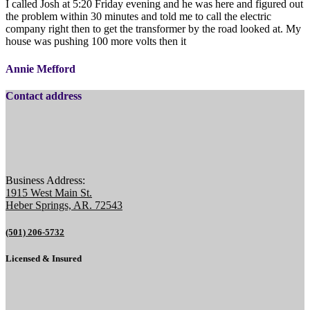
I called Josh at 5:20 Friday evening and he was here and figured out
the problem within 30 minutes and told me to call the electric
company right then to get the transformer by the road looked at. My
house was pushing 100 more volts then it
Annie Mefford
Contact address
Business Address:
1915 West Main St.
Heber Springs, AR. 72543
(501) 206-5732
Licensed & Insured