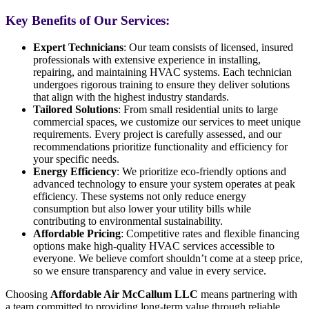
Key Benefits of Our Services:
Expert Technicians
: Our team consists of licensed, insured
professionals with extensive experience in installing,
repairing, and maintaining HVAC systems. Each technician
undergoes rigorous training to ensure they deliver solutions
that align with the highest industry standards.
Tailored Solutions
: From small residential units to large
commercial spaces, we customize our services to meet unique
requirements. Every project is carefully assessed, and our
recommendations prioritize functionality and efficiency for
your specific needs.
Energy Efficiency
: We prioritize eco-friendly options and
advanced technology to ensure your system operates at peak
efficiency. These systems not only reduce energy
consumption but also lower your utility bills while
contributing to environmental sustainability.
Affordable Pricing
: Competitive rates and flexible financing
options make high-quality HVAC services accessible to
everyone. We believe comfort shouldn’t come at a steep price,
so we ensure transparency and value in every service.
Choosing
Affordable Air McCallum LLC
means partnering with
a team committed to providing long-term value through reliable,