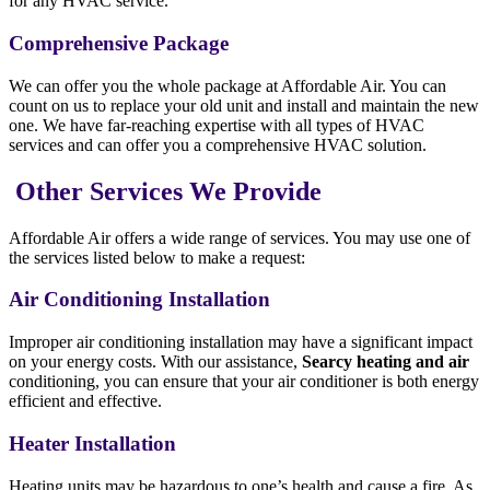
for any HVAC service.
Comprehensive Package
We can offer you the whole package at Affordable Air. You can
count on us to replace your old unit and install and maintain the new
one. We have far-reaching expertise with all types of HVAC
services and can offer you a comprehensive HVAC solution.
Other Services We Provide
Affordable Air offers a wide range of services. You may use one of
the services listed below to make a request:
Air Conditioning Installation
Improper air conditioning installation may have a significant impact
on your energy costs. With our assistance,
Searcy heating and air
conditioning, you can ensure that your air conditioner is both energy
efficient and effective.
Heater Installation
Heating units may be hazardous to one’s health and cause a fire. As