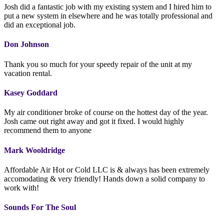
Josh did a fantastic job with my existing system and I hired him to
put a new system in elsewhere and he was totally professional and
did an exceptional job.
Don Johnson
Thank you so much for your speedy repair of the unit at my
vacation rental.
Kasey Goddard
My air conditioner broke of course on the hottest day of the year.
Josh came out right away and got it fixed. I would highly
recommend them to anyone
Mark Wooldridge
Affordable Air Hot or Cold LLC is & always has been extremely
accomodating & very friendly! Hands down a solid company to
work with!
Sounds For The Soul