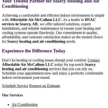
Your Trusted Partner for Searcy Heating and Air
Conditioning
Achieving a comfortable and efficient indoor environment is simple
with
Affordable Air McCallum LLC
. As a leader in
HVAC
services in Searcy, AR
, we offer tailored solutions, expert
installations, and reliable maintenance to ensure your heating and
cooling systems operate flawlessly. Our commitment to quality,
affordability, and customer satisfaction makes us the trusted choice
for
Searcy heating and air conditioning
needs.
Experience the Difference Today
Don’t let heating or cooling issues disrupt your comfort.
Contact
Affordable Air McCallum LLC
today for top-notch
Searcy
heating and air conditioning
services that you can rely on.
Schedule your appointment now and enjoy a perfectly comfortable
indoor environment year-round.
Schedule Service
Request an Estimate
Our Services
Air Conditioning