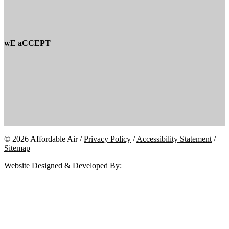
wE aCCEPT
© 2026 Affordable Air /
Privacy Policy
/
Accessibility Statement
/
Sitemap
Website Designed & Developed By: