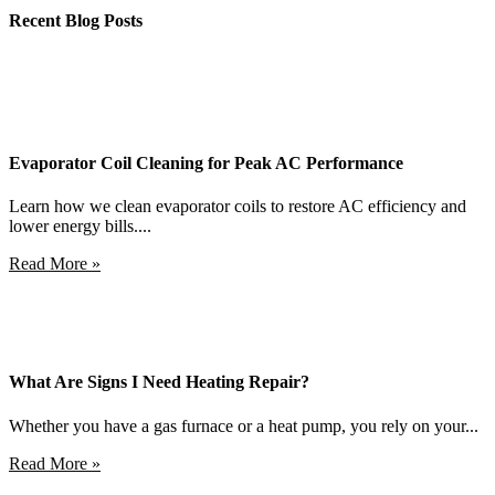
Recent Blog Posts
Evaporator Coil Cleaning for Peak AC Performance
Learn how we clean evaporator coils to restore AC efficiency and
lower energy bills....
Read More »
What Are Signs I Need Heating Repair?
Whether you have a gas furnace or a heat pump, you rely on your...
Read More »