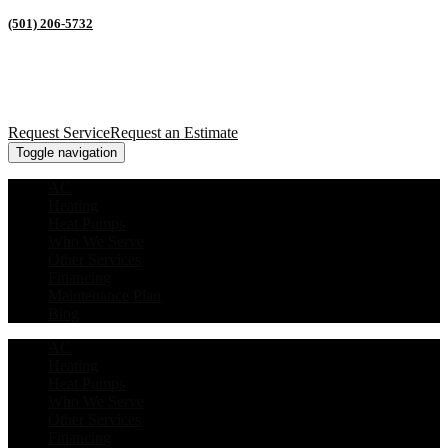
(501) 206-5732
Request Service
Request an Estimate
Toggle navigation
AC
Heating
Heat Pumps
Who We Serve
Other Services
Financing
Maintenance Plan
Blog
AC
Heating
Heat Pumps
Who We Serve
Other Services
Financing