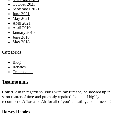
October 2021
September 2021
June 2021
May 2021
April 2021
April 2019
January 2019
June 2018
May 2018
Categories
Blog
Rebates
Testimonials
Testimonials
Called Josh in regards to issues with my furnace, he showed up in
short matter of time and promptly repaired the unit. I highly
recommend Affordable Air for all of you’re heating and air needs !
Harvey Rhodes