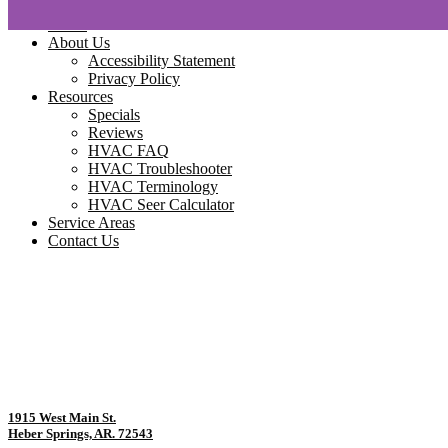
Home
About Us
Accessibility Statement
Privacy Policy
Resources
Specials
Reviews
HVAC FAQ
HVAC Troubleshooter
HVAC Terminology
HVAC Seer Calculator
Service Areas
Contact Us
1915 West Main St.
Heber Springs, AR. 72543