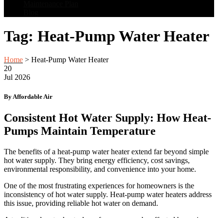
Maintenance Plan
Blog
Tag:
Heat-Pump Water Heater
Home
>
Heat-Pump Water Heater
20
Jul
2026
By Affordable Air
Consistent Hot Water Supply: How Heat-
Pumps Maintain Temperature
The benefits of a heat-pump water heater extend far beyond simple
hot water supply. They bring energy efficiency, cost savings,
environmental responsibility, and convenience into your home.
One of the most frustrating experiences for homeowners is the
inconsistency of hot water supply. Heat-pump water heaters address
this issue, providing reliable hot water on demand.