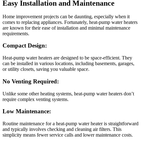
Easy Installation and Maintenance
Home improvement projects can be daunting, especially when it
comes to replacing appliances. Fortunately, heat-pump water heaters
are known for their ease of installation and minimal maintenance
requirements.
Compact Design:
Heat-pump water heaters are designed to be space-efficient. They
can be installed in various locations, including basements, garages,
or utility closets, saving you valuable space.
No Venting Required:
Unlike some other heating systems, heat-pump water heaters don’t
require complex venting systems.
Low Maintenance:
Routine maintenance for a heat-pump water heater is straightforward
and typically involves checking and cleaning air filters. This
simplicity means fewer service calls and lower maintenance costs.