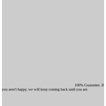
100% Guarantee. If
you aren't happy, we will keep coming back until you are.