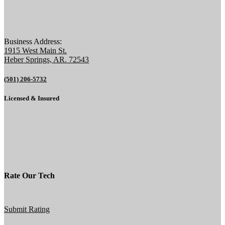
Business Address:
1915 West Main St.
Heber Springs, AR. 72543
(501) 206-5732
Licensed & Insured
Rate Our Tech
Submit Rating