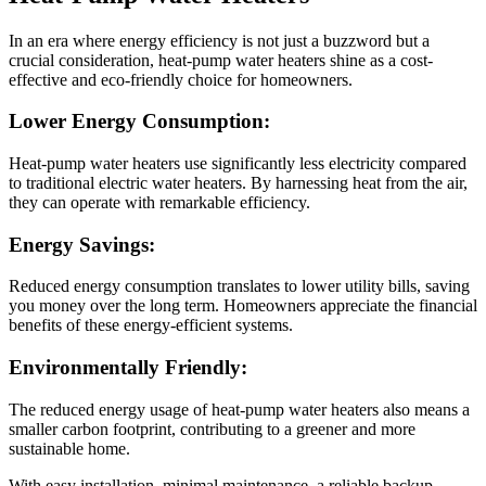
In an era where energy efficiency is not just a buzzword but a
crucial consideration, heat-pump water heaters shine as a cost-
effective and eco-friendly choice for homeowners.
Lower Energy Consumption:
Heat-pump water heaters use significantly less electricity compared
to traditional electric water heaters. By harnessing heat from the air,
they can operate with remarkable efficiency.
Energy Savings:
Reduced energy consumption translates to lower utility bills, saving
you money over the long term. Homeowners appreciate the financial
benefits of these energy-efficient systems.
Environmentally Friendly:
The reduced energy usage of heat-pump water heaters also means a
smaller carbon footprint, contributing to a greener and more
sustainable home.
With easy installation, minimal maintenance, a reliable backup