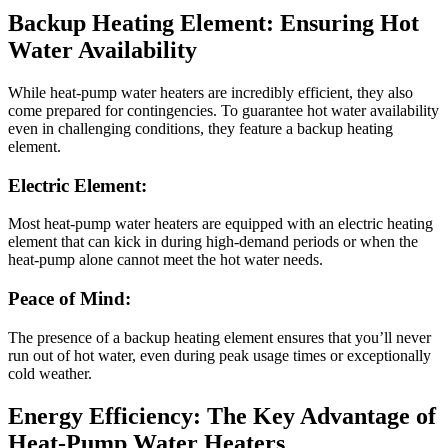
Backup Heating Element: Ensuring Hot
Water Availability
While heat-pump water heaters are incredibly efficient, they also
come prepared for contingencies. To guarantee hot water availability
even in challenging conditions, they feature a backup heating
element.
Electric Element:
Most heat-pump water heaters are equipped with an electric heating
element that can kick in during high-demand periods or when the
heat-pump alone cannot meet the hot water needs.
Peace of Mind:
The presence of a backup heating element ensures that you’ll never
run out of hot water, even during peak usage times or exceptionally
cold weather.
Energy Efficiency: The Key Advantage of
Heat-Pump Water Heaters