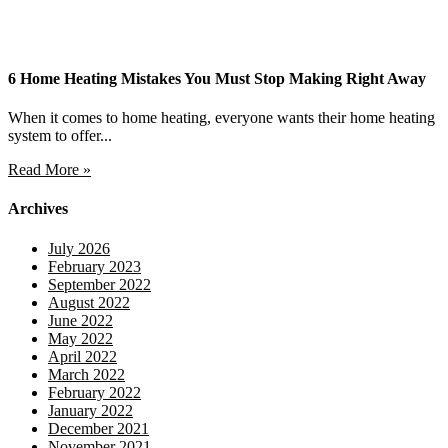
6 Home Heating Mistakes You Must Stop Making Right Away
When it comes to home heating, everyone wants their home heating
system to offer...
Read More »
Archives
July 2026
February 2023
September 2022
August 2022
June 2022
May 2022
April 2022
March 2022
February 2022
January 2022
December 2021
November 2021