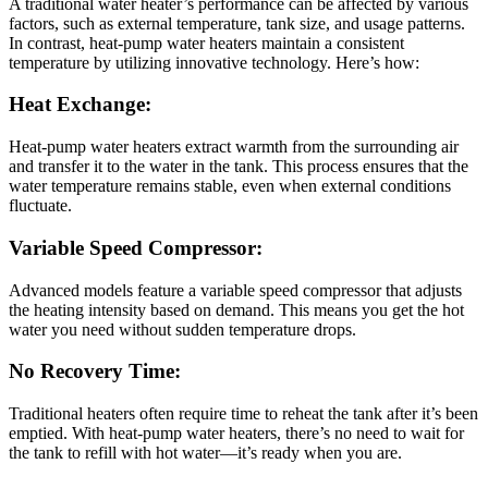
A traditional water heater’s performance can be affected by various
factors, such as external temperature, tank size, and usage patterns.
In contrast, heat-pump water heaters maintain a consistent
temperature by utilizing innovative technology. Here’s how:
Heat Exchange:
Heat-pump water heaters extract warmth from the surrounding air
and transfer it to the water in the tank. This process ensures that the
water temperature remains stable, even when external conditions
fluctuate.
Variable Speed Compressor:
Advanced models feature a variable speed compressor that adjusts
the heating intensity based on demand. This means you get the hot
water you need without sudden temperature drops.
No Recovery Time:
Traditional heaters often require time to reheat the tank after it’s been
emptied. With heat-pump water heaters, there’s no need to wait for
the tank to refill with hot water—it’s ready when you are.