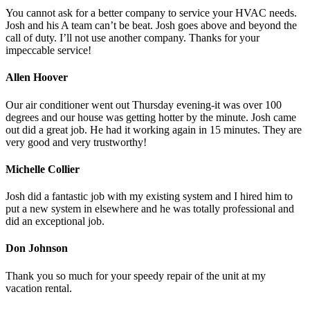
You cannot ask for a better company to service your HVAC needs.
Josh and his A team can’t be beat. Josh goes above and beyond the
call of duty. I’ll not use another company. Thanks for your
impeccable service!
Allen Hoover
Our air conditioner went out Thursday evening-it was over 100
degrees and our house was getting hotter by the minute. Josh came
out did a great job. He had it working again in 15 minutes. They are
very good and very trustworthy!
Michelle Collier
Josh did a fantastic job with my existing system and I hired him to
put a new system in elsewhere and he was totally professional and
did an exceptional job.
Don Johnson
Thank you so much for your speedy repair of the unit at my
vacation rental.