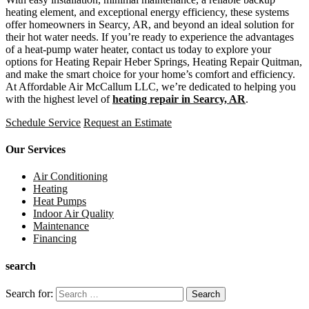
heating element, and exceptional energy efficiency, these systems
offer homeowners in Searcy, AR, and beyond an ideal solution for
their hot water needs. If you’re ready to experience the advantages
of a heat-pump water heater, contact us today to explore your
options for Heating Repair Heber Springs, Heating Repair Quitman,
and make the smart choice for your home’s comfort and efficiency.
At Affordable Air McCallum LLC, we’re dedicated to helping you
with the highest level of
heating repair in Searcy, AR
.
Schedule Service
Request an Estimate
Our Services
Air Conditioning
Heating
Heat Pumps
Indoor Air Quality
Maintenance
Financing
search
Search for: