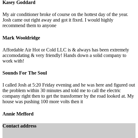
Kasey Goddard
My air conditioner broke of course on the hottest day of the year.
Josh came out right away and got it fixed. I would highly
recommend them to anyone
Mark Wooldridge
Affordable Air Hot or Cold LLC is & always has been extremely
accomodating & very friendly! Hands down a solid company to
work with!
Sounds For The Soul
I called Josh at 5:20 Friday evening and he was here and figured out
the problem within 30 minutes and told me to call the electric
company right then to get the transformer by the road looked at. My
house was pushing 100 more volts then it
Annie Mefford
Contact address