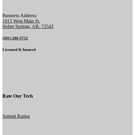
Business Address:
1915 West Main St.
Heber Springs, AR. 72543
(501) 206-5732
Licensed & Insured
Rate Our Tech
Submit Rating