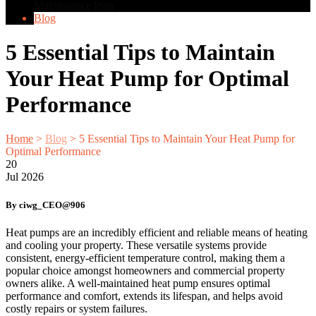
Maintenance Plan
Blog
5 Essential Tips to Maintain
Your Heat Pump for Optimal
Performance
Home
>
Blog
>
5 Essential Tips to Maintain Your Heat Pump for
Optimal Performance
20
Jul
2026
By ciwg_CEO@906
Heat pumps are an incredibly efficient and reliable means of heating
and cooling your property. These versatile systems provide
consistent, energy-efficient temperature control, making them a
popular choice amongst homeowners and commercial property
owners alike. A well-maintained heat pump ensures optimal
performance and comfort, extends its lifespan, and helps avoid
costly repairs or system failures.