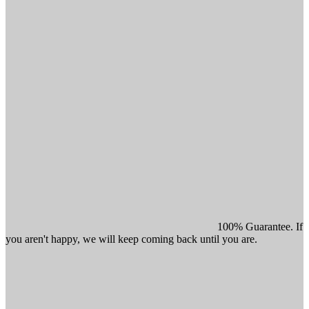
100% Guarantee. If
you aren't happy, we will keep coming back until you are.