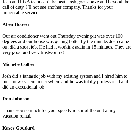
Josh and his A team can’t be beat. Josh goes above and beyond the
call of duty. I’ll not use another company. Thanks for your
impeccable service!
Allen Hoover
Our air conditioner went out Thursday evening-it was over 100
degrees and our house was getting hotter by the minute. Josh came
out did a great job. He had it working again in 15 minutes. They are
very good and very trustworthy!
Michelle Collier
Josh did a fantastic job with my existing system and I hired him to
put a new system in elsewhere and he was totally professional and
did an exceptional job.
Don Johnson
Thank you so much for your speedy repair of the unit at my
vacation rental.
Kasey Goddard