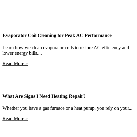
Evaporator Coil Cleaning for Peak AC Performance
Learn how we clean evaporator coils to restore AC efficiency and
lower energy bills....
Read More »
What Are Signs I Need Heating Repair?
Whether you have a gas furnace or a heat pump, you rely on your...
Read More »