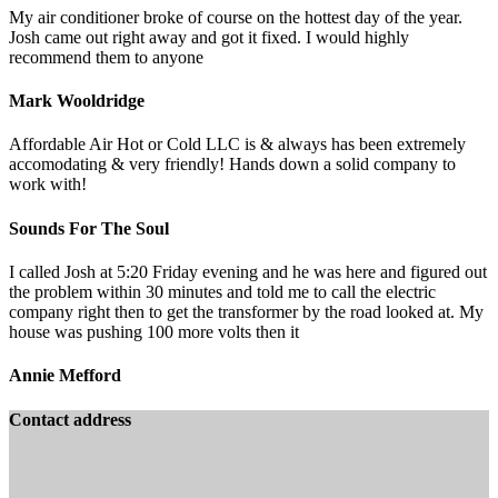
My air conditioner broke of course on the hottest day of the year.
Josh came out right away and got it fixed. I would highly
recommend them to anyone
Mark Wooldridge
Affordable Air Hot or Cold LLC is & always has been extremely
accomodating & very friendly! Hands down a solid company to
work with!
Sounds For The Soul
I called Josh at 5:20 Friday evening and he was here and figured out
the problem within 30 minutes and told me to call the electric
company right then to get the transformer by the road looked at. My
house was pushing 100 more volts then it
Annie Mefford
Contact address