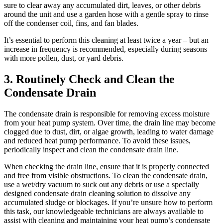
sure to clear away any accumulated dirt, leaves, or other debris
around the unit and use a garden hose with a gentle spray to rinse
off the condenser coil, fins, and fan blades.
It’s essential to perform this cleaning at least twice a year – but an
increase in frequency is recommended, especially during seasons
with more pollen, dust, or yard debris.
3. Routinely Check and Clean the
Condensate Drain
The condensate drain is responsible for removing excess moisture
from your heat pump system. Over time, the drain line may become
clogged due to dust, dirt, or algae growth, leading to water damage
and reduced heat pump performance. To avoid these issues,
periodically inspect and clean the condensate drain line.
When checking the drain line, ensure that it is properly connected
and free from visible obstructions. To clean the condensate drain,
use a wet/dry vacuum to suck out any debris or use a specially
designed condensate drain cleaning solution to dissolve any
accumulated sludge or blockages. If you’re unsure how to perform
this task, our knowledgeable technicians are always available to
assist with cleaning and maintaining your heat pump’s condensate