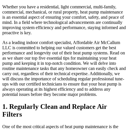
Whether you have a residential, light commercial, multi-family,
commercial, mechanical, or rural property, heat pump maintenance
is an essential aspect of ensuring your comfort, safety, and peace of
mind. In a field where technological advancements are continually
improving system efficiency and performance, staying informed and
proactive is key.
As a leading indoor comfort specialist, Affordable Air McCallum
LLC is committed to helping our valued customers get the best
performance and longevity out of their heat pump systems. Read on
as we share our top five essential tips for maintaining your heat
pump and keeping it in top-notch condition. We will delve into
routine maintenance tasks that any homeowner can easily check and
carry out, regardless of their technical expertise. Additionally, we
will discuss the importance of scheduling regular professional tune-
ups with our certified technicians to ensure that your heat pump is
always operating at its highest efficiency and to address any
potential issues before they become major problems.
1. Regularly Clean and Replace Air
Filters
One of the most critical aspects of heat pump maintenance is the