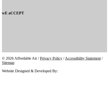
wE aCCEPT
© 2026 Affordable Air /
Privacy Policy
/
Accessibility Statement
/
Sitemap
Website Designed & Developed By: