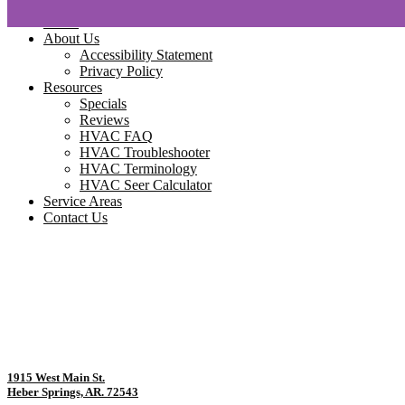
Home
About Us
Accessibility Statement
Privacy Policy
Resources
Specials
Reviews
HVAC FAQ
HVAC Troubleshooter
HVAC Terminology
HVAC Seer Calculator
Service Areas
Contact Us
1915 West Main St.
Heber Springs, AR. 72543