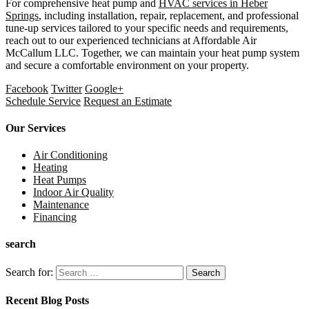
For comprehensive heat pump and
HVAC services in Heber
Springs
, including installation, repair, replacement, and professional
tune-up services tailored to your specific needs and requirements,
reach out to our experienced technicians at Affordable Air
McCallum LLC. Together, we can maintain your heat pump system
and secure a comfortable environment on your property.
Facebook
Twitter
Google+
Schedule Service
Request an Estimate
Our Services
Air Conditioning
Heating
Heat Pumps
Indoor Air Quality
Maintenance
Financing
search
Search for:
Recent Blog Posts