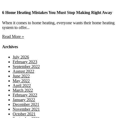
6 Home Heating Mistakes You Must Stop Making Right Away
When it comes to home heating, everyone wants their home heating
system to offer...
Read More »
Archives
July 2026
February 2023
September 2022
August 2022
June 2022
May 2022
April 2022
March 2022
February 2022
January 2022
December 2021
November 2021
October 2021