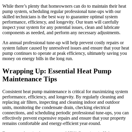
While there’s plenty that homeowners can do to maintain their heat
pump system, scheduling regular professional tune-ups with our
skilled technicians is the best way to guarantee optimal system
performance, efficiency, and longevity. Our team will carefully
inspect your system for any potential issues, clean and lubricate
components as needed, and perform any necessary adjustments.
An annual professional tune-up will help prevent costly repairs or
system failure caused by unresolved issues and ensure that your heat
pump continues to operate at peak efficiency, ultimately saving you
money on energy bills in the long run.
Wrapping Up: Essential Heat Pump
Maintenance Tips
Consistent heat pump maintenance is critical for maximizing system
performance, efficiency, and longevity. By regularly cleaning and
replacing air filters, inspecting and cleaning indoor and outdoor
units, monitoring the condensate drain, checking electrical
connections, and scheduling periodic professional tune-ups, you can
effectively prevent expensive repairs and ensure that your property
remains comfortable and energy-efficient year-round.