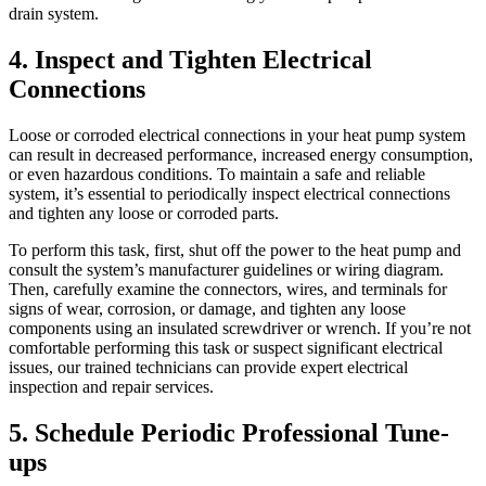
drain system.
4. Inspect and Tighten Electrical
Connections
Loose or corroded electrical connections in your heat pump system
can result in decreased performance, increased energy consumption,
or even hazardous conditions. To maintain a safe and reliable
system, it’s essential to periodically inspect electrical connections
and tighten any loose or corroded parts.
To perform this task, first, shut off the power to the heat pump and
consult the system’s manufacturer guidelines or wiring diagram.
Then, carefully examine the connectors, wires, and terminals for
signs of wear, corrosion, or damage, and tighten any loose
components using an insulated screwdriver or wrench. If you’re not
comfortable performing this task or suspect significant electrical
issues, our trained technicians can provide expert electrical
inspection and repair services.
5. Schedule Periodic Professional Tune-
ups