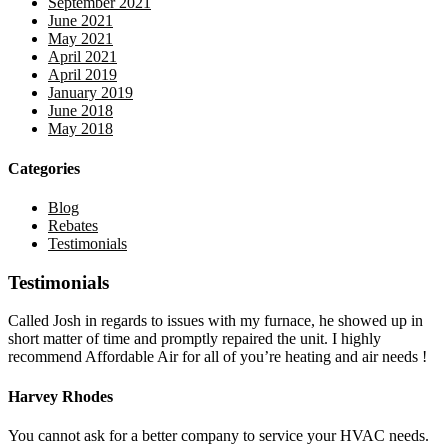
September 2021
June 2021
May 2021
April 2021
April 2019
January 2019
June 2018
May 2018
Categories
Blog
Rebates
Testimonials
Testimonials
Called Josh in regards to issues with my furnace, he showed up in
short matter of time and promptly repaired the unit. I highly
recommend Affordable Air for all of you’re heating and air needs !
Harvey Rhodes
You cannot ask for a better company to service your HVAC needs.