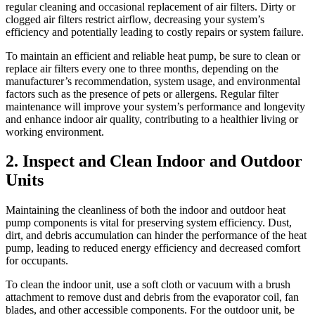
regular cleaning and occasional replacement of air filters. Dirty or
clogged air filters restrict airflow, decreasing your system’s
efficiency and potentially leading to costly repairs or system failure.
To maintain an efficient and reliable heat pump, be sure to clean or
replace air filters every one to three months, depending on the
manufacturer’s recommendation, system usage, and environmental
factors such as the presence of pets or allergens. Regular filter
maintenance will improve your system’s performance and longevity
and enhance indoor air quality, contributing to a healthier living or
working environment.
2. Inspect and Clean Indoor and Outdoor
Units
Maintaining the cleanliness of both the indoor and outdoor heat
pump components is vital for preserving system efficiency. Dust,
dirt, and debris accumulation can hinder the performance of the heat
pump, leading to reduced energy efficiency and decreased comfort
for occupants.
To clean the indoor unit, use a soft cloth or vacuum with a brush
attachment to remove dust and debris from the evaporator coil, fan
blades, and other accessible components. For the outdoor unit, be