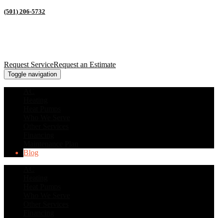
(501) 206-5732
Request Service
Request an Estimate
Toggle navigation
AC
Heating
Heat Pumps
Who We Serve
Other Services
Financing
Maintenance Plan
Blog
AC
Heating
Heat Pumps
Who We Serve
Other Services
Financing