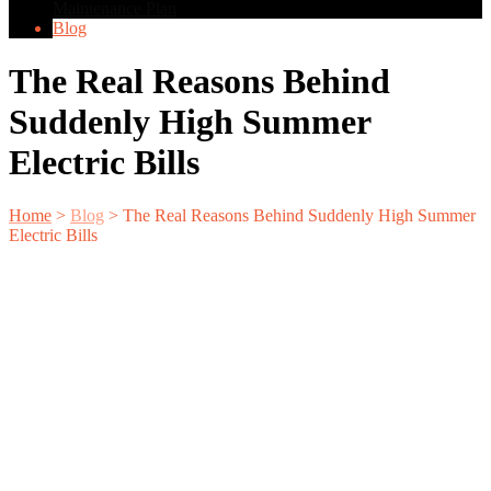
Maintenance Plan
Blog
The Real Reasons Behind
Suddenly High Summer
Electric Bills
Home
>
Blog
>
The Real Reasons Behind Suddenly High Summer
Electric Bills