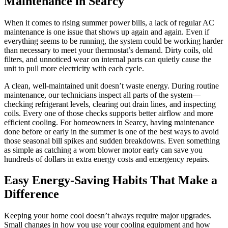
Maintenance in Searcy
When it comes to rising summer power bills, a lack of regular AC
maintenance is one issue that shows up again and again. Even if
everything seems to be running, the system could be working harder
than necessary to meet your thermostat’s demand. Dirty coils, old
filters, and unnoticed wear on internal parts can quietly cause the
unit to pull more electricity with each cycle.
A clean, well-maintained unit doesn’t waste energy. During routine
maintenance, our technicians inspect all parts of the system—
checking refrigerant levels, clearing out drain lines, and inspecting
coils. Every one of those checks supports better airflow and more
efficient cooling. For homeowners in Searcy, having maintenance
done before or early in the summer is one of the best ways to avoid
those seasonal bill spikes and sudden breakdowns. Even something
as simple as catching a worn blower motor early can save you
hundreds of dollars in extra energy costs and emergency repairs.
Easy Energy-Saving Habits That Make a
Difference
Keeping your home cool doesn’t always require major upgrades.
Small changes in how you use your cooling equipment and how