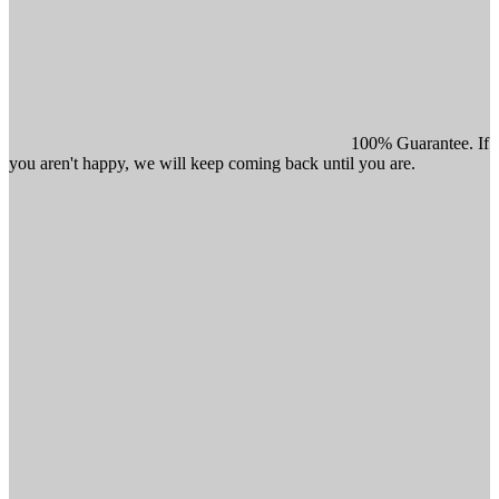
100% Guarantee. If
you aren't happy, we will keep coming back until you are.