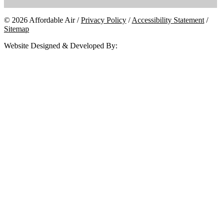
© 2026 Affordable Air /
Privacy Policy
/
Accessibility Statement
/
Sitemap
Website Designed & Developed By: