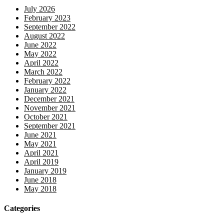
July 2026
February 2023
September 2022
August 2022
June 2022
May 2022
April 2022
March 2022
February 2022
January 2022
December 2021
November 2021
October 2021
September 2021
June 2021
May 2021
April 2021
April 2019
January 2019
June 2018
May 2018
Categories