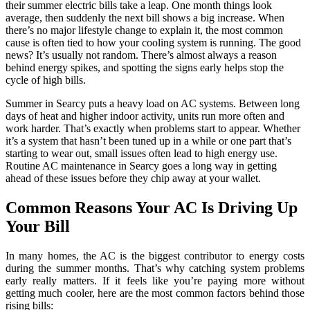
their summer electric bills take a leap. One month things look
average, then suddenly the next bill shows a big increase. When
there’s no major lifestyle change to explain it, the most common
cause is often tied to how your cooling system is running. The good
news? It’s usually not random. There’s almost always a reason
behind energy spikes, and spotting the signs early helps stop the
cycle of high bills.
Summer in Searcy puts a heavy load on AC systems. Between long
days of heat and higher indoor activity, units run more often and
work harder. That’s exactly when problems start to appear. Whether
it’s a system that hasn’t been tuned up in a while or one part that’s
starting to wear out, small issues often lead to high energy use.
Routine AC maintenance in Searcy goes a long way in getting
ahead of these issues before they chip away at your wallet.
Common Reasons Your AC Is Driving Up
Your Bill
In many homes, the AC is the biggest contributor to energy costs
during the summer months. That’s why catching system problems
early really matters. If it feels like you’re paying more without
getting much cooler, here are the most common factors behind those
rising bills: