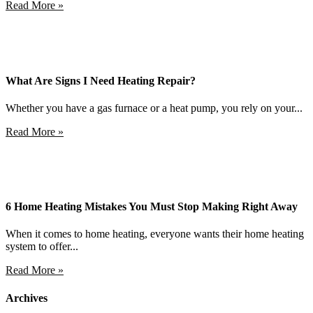
Read More »
What Are Signs I Need Heating Repair?
Whether you have a gas furnace or a heat pump, you rely on your...
Read More »
6 Home Heating Mistakes You Must Stop Making Right Away
When it comes to home heating, everyone wants their home heating
system to offer...
Read More »
Archives