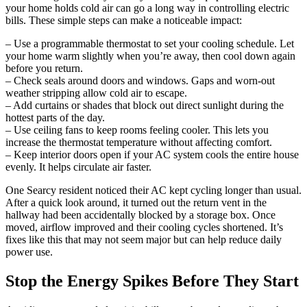
your home holds cold air can go a long way in controlling electric
bills. These simple steps can make a noticeable impact:
– Use a programmable thermostat to set your cooling schedule. Let
your home warm slightly when you’re away, then cool down again
before you return.
– Check seals around doors and windows. Gaps and worn-out
weather stripping allow cold air to escape.
– Add curtains or shades that block out direct sunlight during the
hottest parts of the day.
– Use ceiling fans to keep rooms feeling cooler. This lets you
increase the thermostat temperature without affecting comfort.
– Keep interior doors open if your AC system cools the entire house
evenly. It helps circulate air faster.
One Searcy resident noticed their AC kept cycling longer than usual.
After a quick look around, it turned out the return vent in the
hallway had been accidentally blocked by a storage box. Once
moved, airflow improved and their cooling cycles shortened. It’s
fixes like this that may not seem major but can help reduce daily
power use.
Stop the Energy Spikes Before They Start