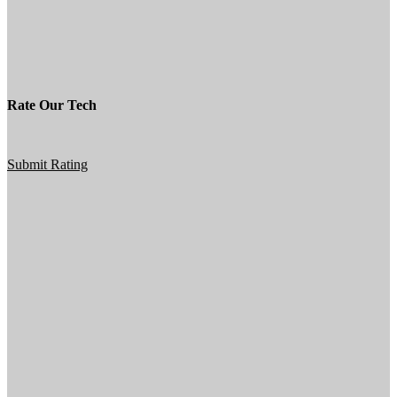
Rate Our Tech
Submit Rating