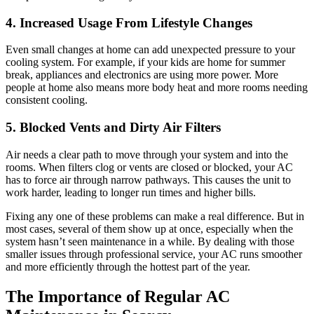
4. Increased Usage From Lifestyle Changes
Even small changes at home can add unexpected pressure to your
cooling system. For example, if your kids are home for summer
break, appliances and electronics are using more power. More
people at home also means more body heat and more rooms needing
consistent cooling.
5. Blocked Vents and Dirty Air Filters
Air needs a clear path to move through your system and into the
rooms. When filters clog or vents are closed or blocked, your AC
has to force air through narrow pathways. This causes the unit to
work harder, leading to longer run times and higher bills.
Fixing any one of these problems can make a real difference. But in
most cases, several of them show up at once, especially when the
system hasn’t seen maintenance in a while. By dealing with those
smaller issues through professional service, your AC runs smoother
and more efficiently through the hottest part of the year.
The Importance of Regular AC