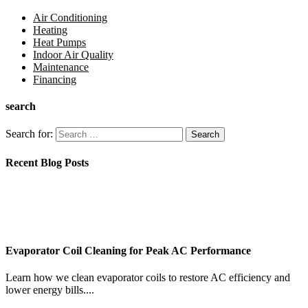
Air Conditioning
Heating
Heat Pumps
Indoor Air Quality
Maintenance
Financing
search
Search for:
Recent Blog Posts
Evaporator Coil Cleaning for Peak AC Performance
Learn how we clean evaporator coils to restore AC efficiency and
lower energy bills....