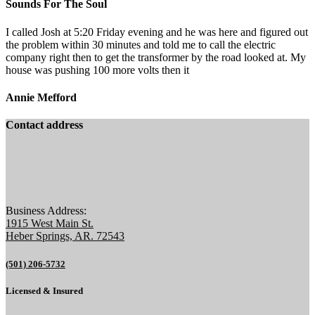
Sounds For The Soul
I called Josh at 5:20 Friday evening and he was here and figured out
the problem within 30 minutes and told me to call the electric
company right then to get the transformer by the road looked at. My
house was pushing 100 more volts then it
Annie Mefford
Contact address
Business Address:
1915 West Main St.
Heber Springs, AR. 72543
(501) 206-5732
Licensed & Insured