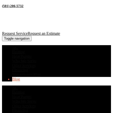
(501) 206-5732
Request Service
Request an Estimate
Toggle navigation
AC
Heating
Heat Pumps
Who We Serve
Other Services
Financing
Maintenance Plan
Blog
AC
Heating
Heat Pumps
Who We Serve
Other Services
Financing