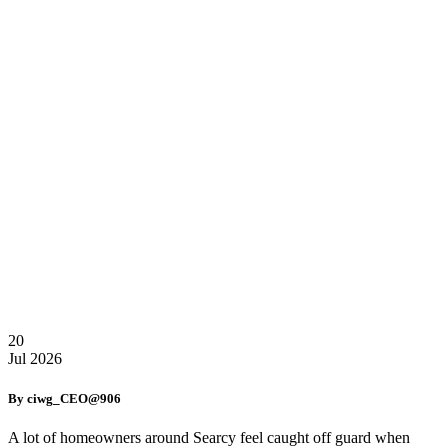
20
Jul
2026
By ciwg_CEO@906
A lot of homeowners around Searcy feel caught off guard when