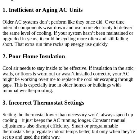
1. Inefficient or Aging AC Units
Older AC systems don’t perform like they once did. Over time,
internal components wear down and use more electricity to deliver
the same level of cooling. If your system hasn’t been maintained or
upgraded in years, it could be cycling more often and still falling
short. That extra run time racks up energy use quickly.
2. Poor Home Insulation
Cool air needs to stay inside to be effective. If insulation in the attic,
walls, or floors is worn out or wasn’t installed correctly, your AC
might be working overtime to replace the cool air escaping through
gaps. This is especially true in older homes or buildings with
minimal weatherproofing.
3. Incorrect Thermostat Settings
Setting the thermostat lower than necessary won’t always speed up
cooling—it just keeps the AC running longer. Constant manual
adjustments also disrupt efficiency. Smart or programmable
thermostats help regulate indoor temps better, but only when they’re
set up and used the right way.