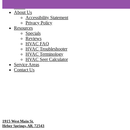
Home
About Us
Accessibility Statement
Privacy Policy
Resources
Specials
Reviews
HVAC FAQ
HVAC Troubleshooter
HVAC Terminology
HVAC Seer Calculator
Service Areas
Contact Us
1915 West Main St.
Heber Springs, AR. 72543