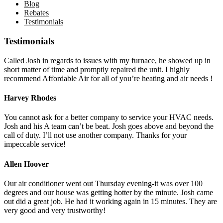
Blog
Rebates
Testimonials
Testimonials
Called Josh in regards to issues with my furnace, he showed up in
short matter of time and promptly repaired the unit. I highly
recommend Affordable Air for all of you’re heating and air needs !
Harvey Rhodes
You cannot ask for a better company to service your HVAC needs.
Josh and his A team can’t be beat. Josh goes above and beyond the
call of duty. I’ll not use another company. Thanks for your
impeccable service!
Allen Hoover
Our air conditioner went out Thursday evening-it was over 100
degrees and our house was getting hotter by the minute. Josh came
out did a great job. He had it working again in 15 minutes. They are
very good and very trustworthy!