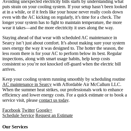
Avoiding unexpected electricity bills starts by understanding what
puts strain on your cooling system. If your setup hasn’t been looked
at in a while, or if it feels like your house never really cools down
even with the AC kicking on regularly, it’s time for a check. The
longer your system has to fight to maintain temperature, the more
wear it takes—and the more electricity it uses along the way.
Staying ahead of that wear with scheduled AC maintenance in
Searcy isn’t just about comfort. It’s about making sure your system
uses energy the way it was designed to. The hotter the season, the
less room there is for your AC to perform below its best. Regular
inspections, along with smart usage habits, help keep costs
consistent so you’re not knocked off-guard when the electric bill
arrives.
Keep your cooling system running smoothly by scheduling routine
AC maintenance in Searcy
with Affordable Air McCallum LLC.
When the summer heat strikes, our professionals work to enhance
efficiency and lower energy costs. For a quick estimate or to book a
service visit, please
contact us today
.
Facebook
Twitter
Google+
Schedule Service
Request an Estimate
Our Services