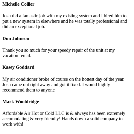
Michelle Collier
Josh did a fantastic job with my existing system and I hired him to
put a new system in elsewhere and he was totally professional and
did an exceptional job.
Don Johnson
Thank you so much for your speedy repair of the unit at my
vacation rental.
Kasey Goddard
My air conditioner broke of course on the hottest day of the year.
Josh came out right away and got it fixed. I would highly
recommend them to anyone
Mark Wooldridge
Affordable Air Hot or Cold LLC is & always has been extremely
accomodating & very friendly! Hands down a solid company to
work with!